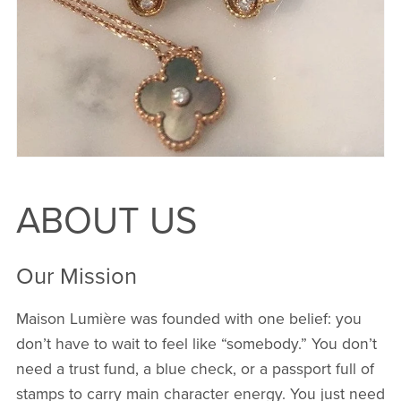
ABOUT US
Our Mission
Maison Lumière was founded with one belief: you
don’t have to wait to feel like “somebody.” You don’t
need a trust fund, a blue check, or a passport full of
stamps to carry main character energy. You just need