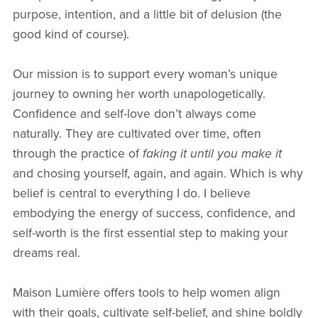
purpose, intention, and a little bit of delusion (the
good kind of course).
Our mission is to support every woman’s unique
journey to owning her worth unapologetically.
Confidence and self-love don’t always come
naturally. They are cultivated over time, often
through the practice of
faking it until you make it
and chosing yourself, again, and again. Which is why
belief is central to everything I do. I believe
embodying the energy of success, confidence, and
self-worth is the first essential step to making your
dreams real.
Maison Lumière offers tools to help women align
with their goals, cultivate self-belief, and shine boldly