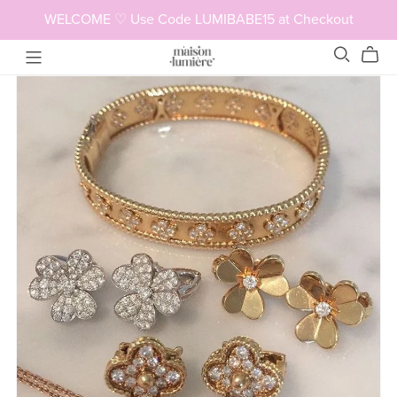
WELCOME ♡ Use Code LUMIBABE15 at Checkout