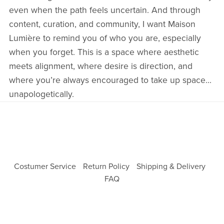
even when the path feels uncertain. And through
content, curation, and community, I want Maison
Lumière to remind you of who you are, especially
when you forget. This is a space where aesthetic
meets alignment, where desire is direction, and
where you’re always encouraged to take up space...
unapologetically.
Costumer Service
Return Policy
Shipping & Delivery
FAQ