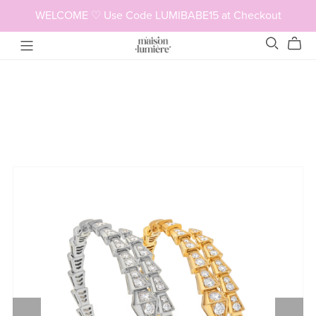
WELCOME ♡ Use Code LUMIBABE15 at Checkout