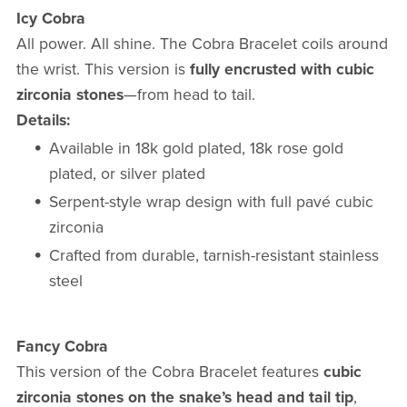
Icy Cobra
All power. All shine. The Cobra Bracelet coils around
the wrist. This version is
fully encrusted with cubic
zirconia stones
—from head to tail.
Details:
Available in 18k gold plated, 18k rose gold
plated, or silver plated
Serpent-style wrap design with full pavé cubic
zirconia
Crafted from durable, tarnish-resistant stainless
steel
Fancy Cobra
This version of the Cobra Bracelet features
cubic
zirconia stones on the snake’s head and tail tip
,