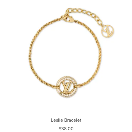
Leslie Bracelet
$38.00