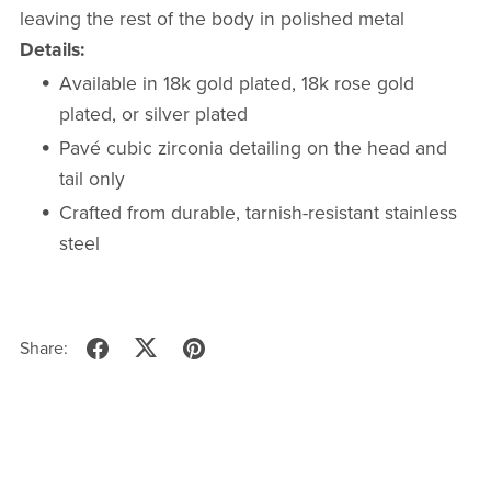
leaving the rest of the body in polished metal
Details:
Available in 18k gold plated, 18k rose gold
plated, or silver plated
Pavé cubic zirconia detailing on the head and
tail only
Crafted from durable, tarnish-resistant stainless
steel
Share: