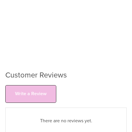
Customer Reviews
Write a Review
There are no reviews yet.