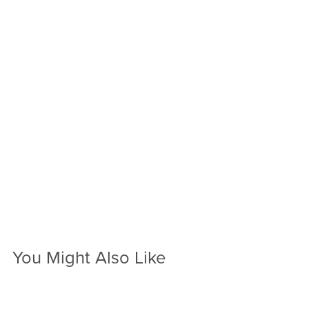
You Might Also Like