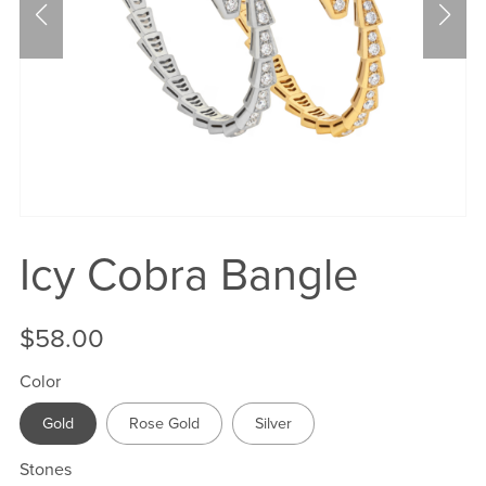
Icy Cobra Bangle
$58.00
Color
Gold
Rose Gold
Silver
Stones