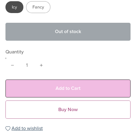
Icy
Fancy
Out of stock
Quantity
Add to Cart
Buy Now
Add to wishlist