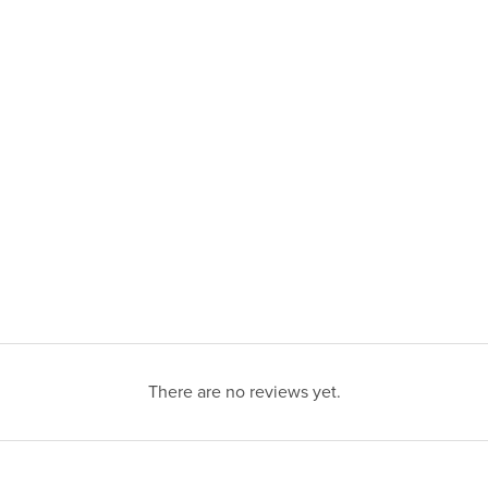
There are no reviews yet.