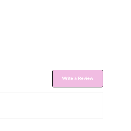
Write a Review