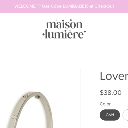
WELCOME ♡ Use Code LUMIBABE15 at Checkout
Necklaces
Rings
Lover
$38.00
Color
Gold