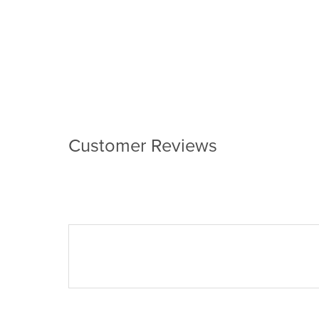
Customer Reviews