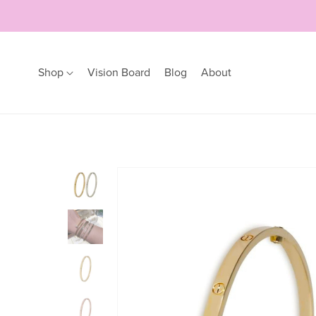
Shop
Vision Board
Blog
About
Earrings
Bracelets
Hoops
Bangles
Studs
Bracelets