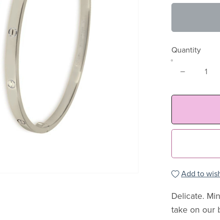
Quantity
Add to wish
Delicate. Min
take on our 