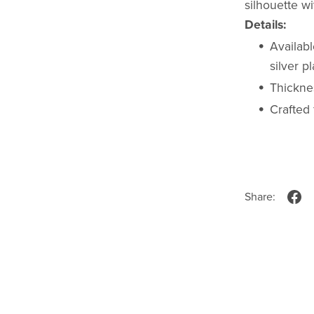
silhouette w
Details:
Availabl
silver p
Thicknes
Crafted 
Share: