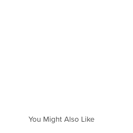
You Might Also Like