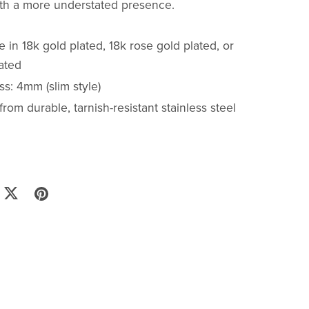
ith a more understated presence.
e in 18k gold plated, 18k rose gold plated, or
lated
s: 4mm (slim style)
from durable, tarnish-resistant stainless steel