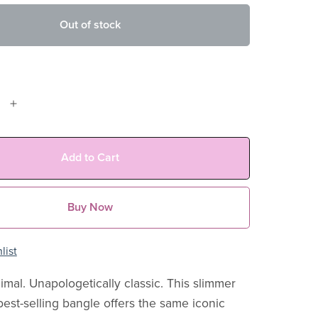
Out of stock
Add to Cart
Buy Now
list
imal. Unapologetically classic. This slimmer
best-selling bangle offers the same iconic