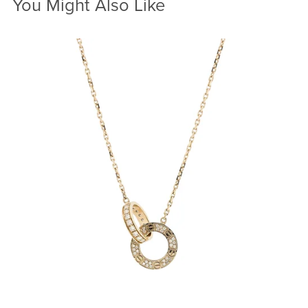
You Might Also Like