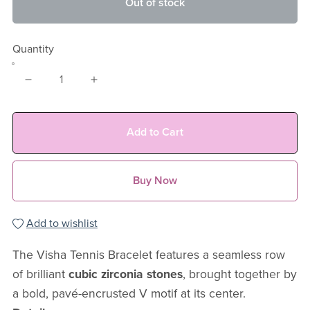
Out of stock
Quantity
Add to Cart
Buy Now
Add to wishlist
The Visha Tennis Bracelet features a seamless row
of brilliant
cubic zirconia stones
, brought together by
a bold, pavé-encrusted V motif at its center.