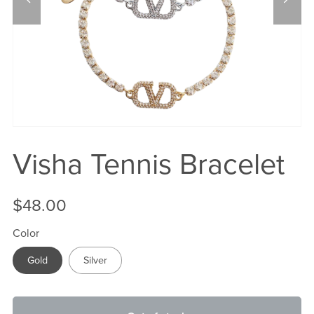
Visha Tennis Bracelet
$48.00
Color
Gold
Silver