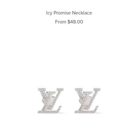
Icy Promise Necklace
From $48.00