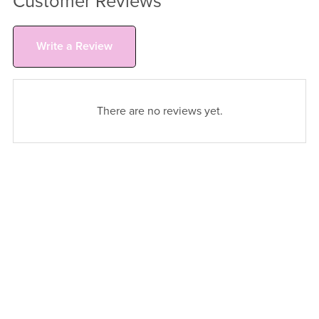
Customer Reviews
Write a Review
There are no reviews yet.