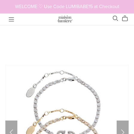
WELCOME ♡ Use Code LUMIBABE15 at Checkout