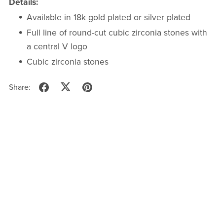
Details:
Available in 18k gold plated or silver plated
Full line of round-cut cubic zirconia stones with
a central V logo
Cubic zirconia stones
Share: