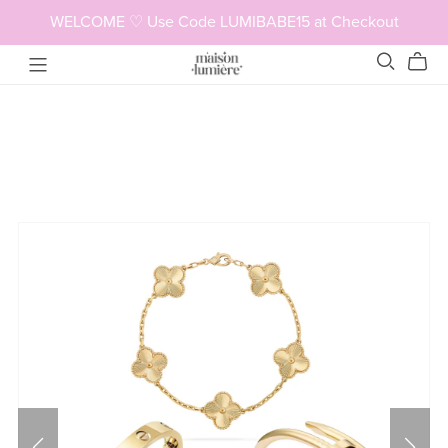
WELCOME ♡ Use Code LUMIBABE15 at Checkout