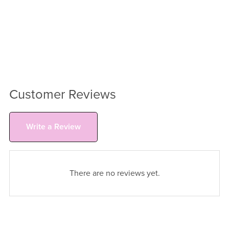
Customer Reviews
Write a Review
There are no reviews yet.