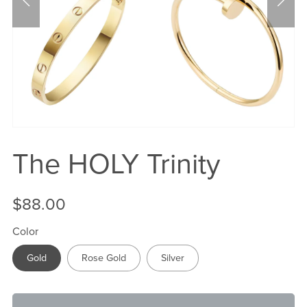
The HOLY Trinity
$88.00
Color
Gold
Rose Gold
Silver