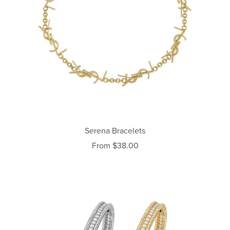
Serena Bracelets
From $38.00