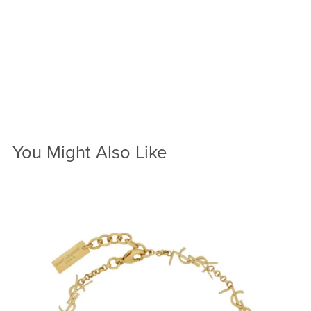
You Might Also Like