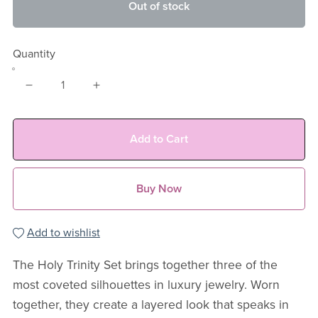
Out of stock
Quantity
Add to Cart
Buy Now
Add to wishlist
The Holy Trinity Set brings together three of the
most coveted silhouettes in luxury jewelry. Worn
together, they create a layered look that speaks in