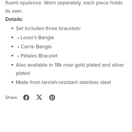
fluent opulence. Worn separately, each piece holds
its own.
Details:
Set includes three bracelets:
• Lover’s Bangle
• Carrie Bangle
• Pétales Bracelet
Also available in 18k rose gold plated and silver
plated
Made from tarnish-resistant stainless steel
Share: