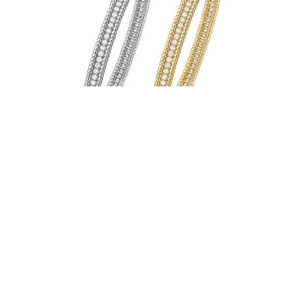
Cleo Bangle
From $54.00