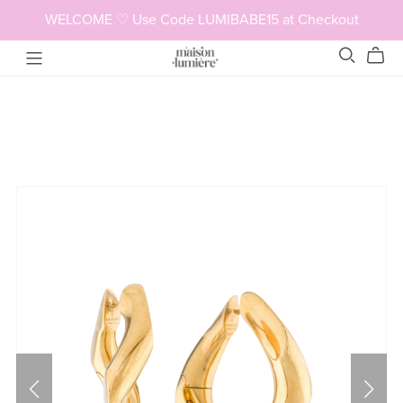
WELCOME ♡ Use Code LUMIBABE15 at Checkout