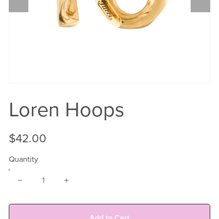
Loren Hoops
$42.00
Quantity
Add to Cart