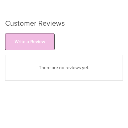
Customer Reviews
Write a Review
There are no reviews yet.