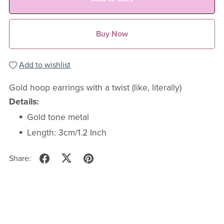
Buy Now
Add to wishlist
Gold hoop earrings with a twist (like, literally)
Details:
Gold tone metal
Length: 3cm/1.2 Inch
Share: