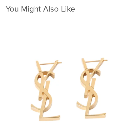
You Might Also Like