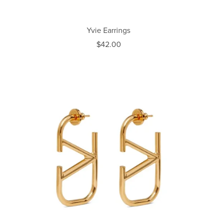
Yvie Earrings
$42.00