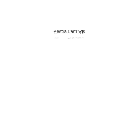
Vestia Earrings
From $42.00