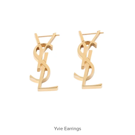
Yvie Earrings