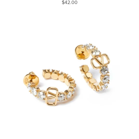
$42.00