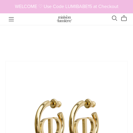
WELCOME ♡ Use Code LUMIBABE15 at Checkout