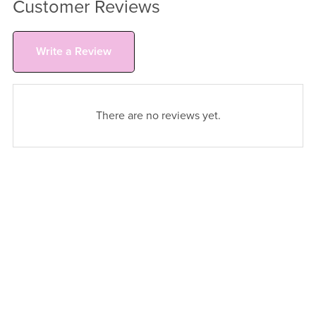
Customer Reviews
Write a Review
There are no reviews yet.