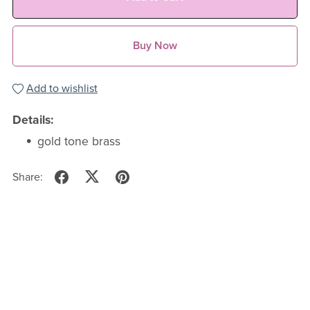
Buy Now
Add to wishlist
Details:
gold tone brass
Share: