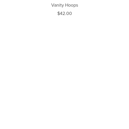
Vanity Hoops
$42.00