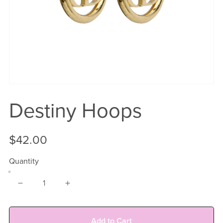
Destiny Hoops
$42.00
Quantity
Add to Cart