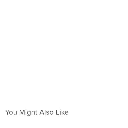
You Might Also Like