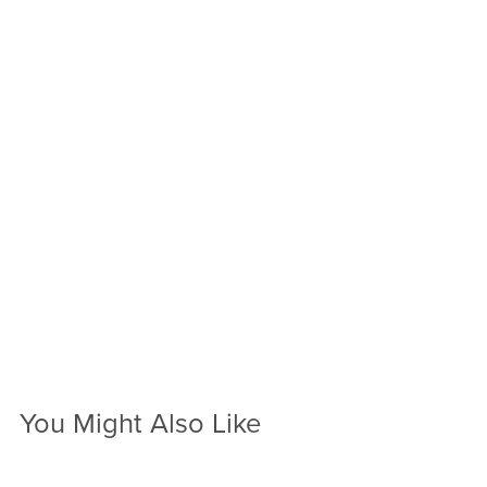
You Might Also Like