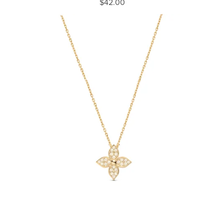
$42.00