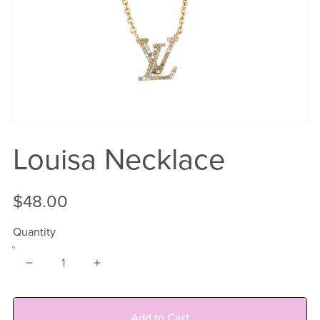
Louisa Necklace
$48.00
Quantity
Add to Cart