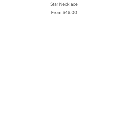
Star Necklace
From $48.00