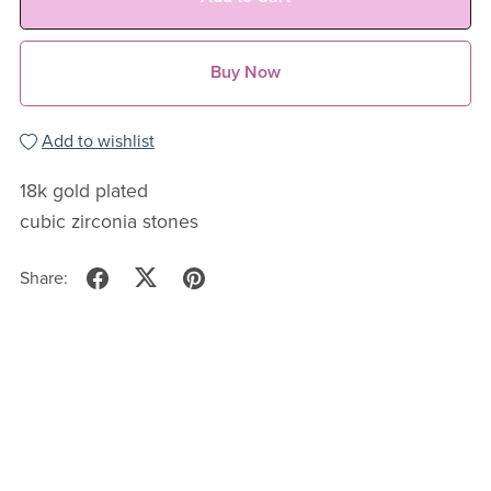
Buy Now
Add to wishlist
18k gold plated
cubic zirconia stones
Share: