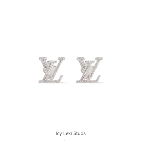
Icy Lexi Studs