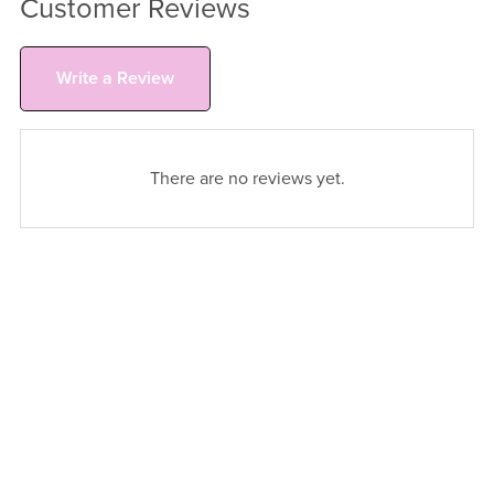
Customer Reviews
Write a Review
There are no reviews yet.