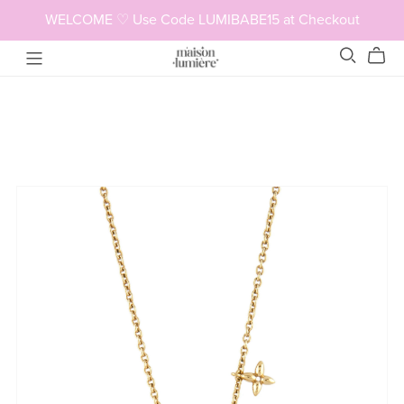
WELCOME ♡ Use Code LUMIBABE15 at Checkout