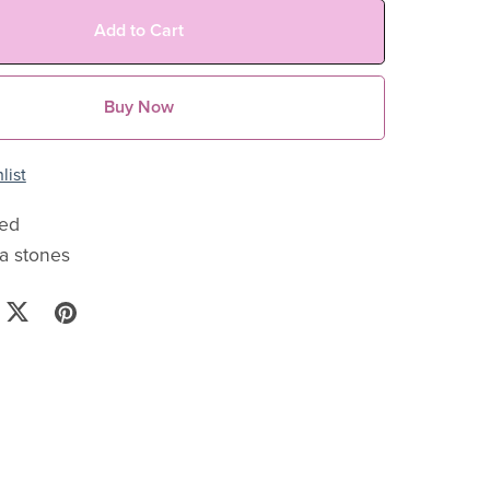
Add to Cart
Buy Now
list
ted
ia stones