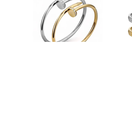
Fancy Carrie Bangle
From $38.00