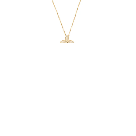
Star Necklace
From $48.00