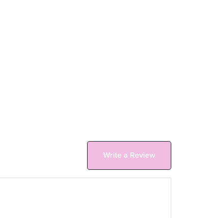
Write a Review