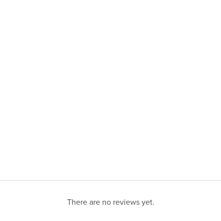
There are no reviews yet.