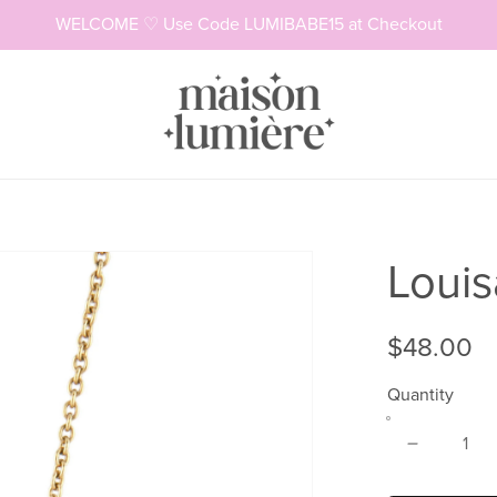
WELCOME ♡ Use Code LUMIBABE15 at Checkout
Necklaces
Rings
Louis
$48.00
Quantity