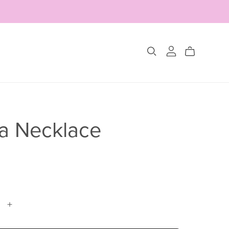
Collections
The Glimmer Edit
a Necklace
Amour Fou
Les Belles Pétales
Jewelry Sets