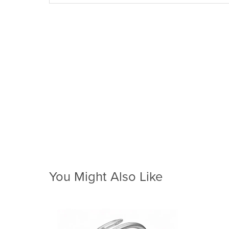
You Might Also Like