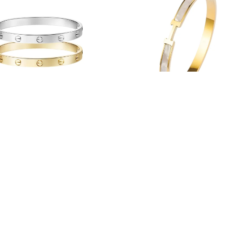
Lover's Bangle
Hope Bangle
From $38.00
$42.00