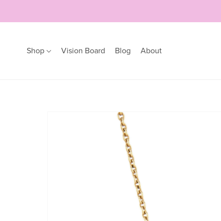
Shop
Vision Board
Blog
About
Earrings
Bracelets
Hoops
Bangles
Studs
Bracelets