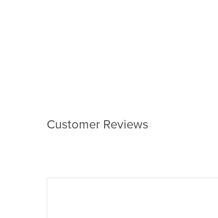
Customer Reviews