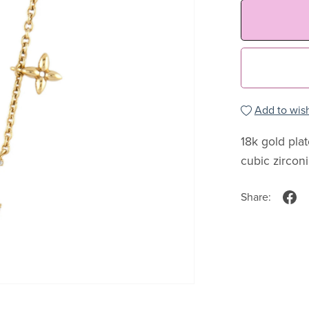
Add to wish
18k gold pla
cubic zircon
Share: