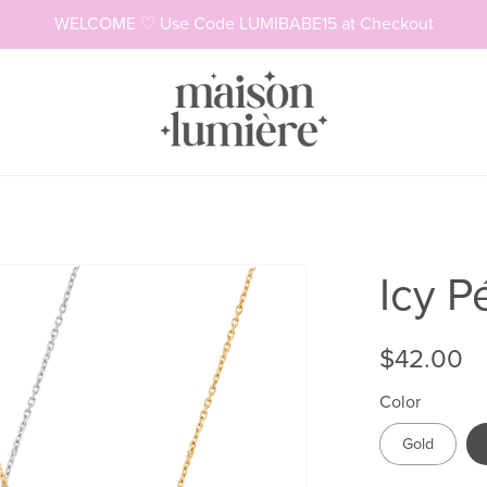
WELCOME ♡ Use Code LUMIBABE15 at Checkout
Necklaces
Rings
Icy P
$42.00
Color
Gold