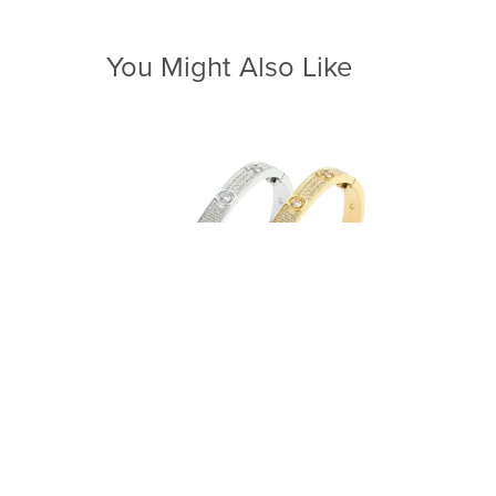
You Might Also Like
Forever Soulmates Bangle
From $62.00