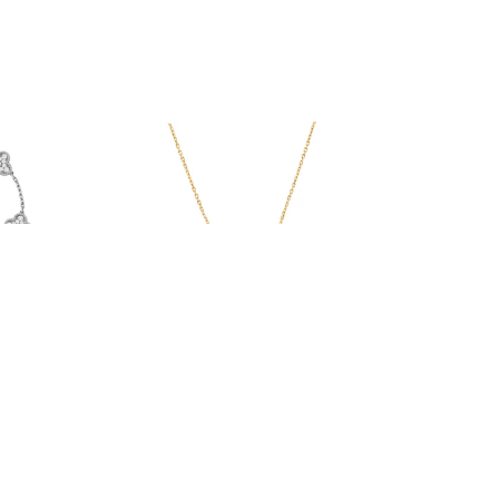
Serenity Necklace
From $48.00