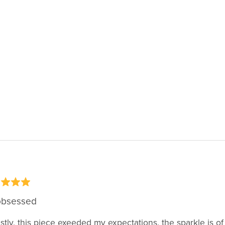
obsessed
tly, this piece exeeded my expectations. the sparkle is of 