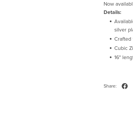
Now available
Details:
Availabl
silver p
Crafted 
Cubic Z
16" leng
Share: