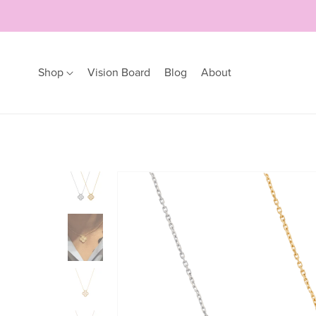
Shop
Vision Board
Blog
About
Earrings
Bracelets
Hoops
Bangles
Studs
Bracelets