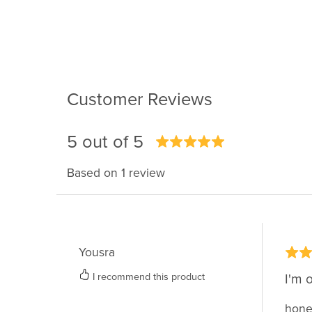
Customer Reviews
5 out of 5
Based on 1 review
Yousra
I recommend this product
I'm 
hones