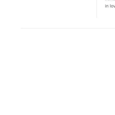
in lo