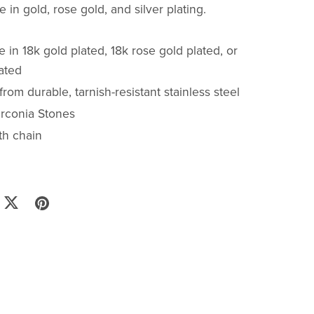
 in gold, rose gold, and silver plating.
e in 18k gold plated, 18k rose gold plated, or
lated
from durable, tarnish-resistant stainless steel
irconia Stones
th chain