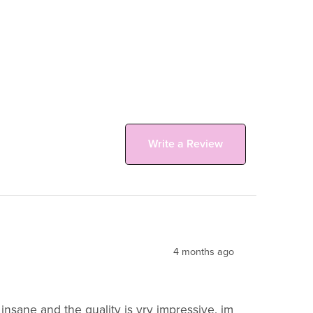
Write a Review
4 months ago
insane and the quality is vry impressive. im