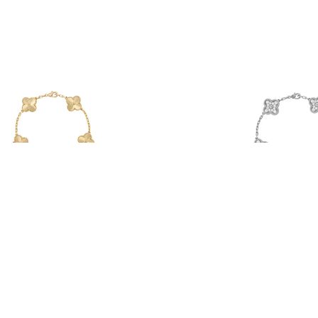
The HOLY Trinity
Icy Pétales Bracelet
From $88.00
From $52.00