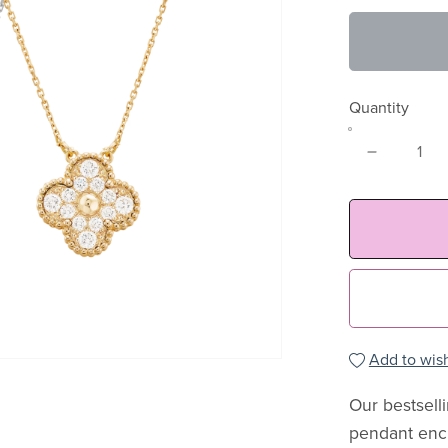
Quantity
Add to wish
Our bestsell
pendant encr