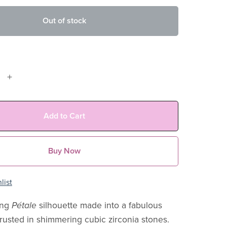
Out of stock
Add to Cart
Buy Now
list
ing
Pétale
silhouette made into a fabulous
usted in shimmering cubic zirconia stones.