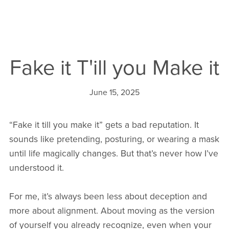
Fake it T'ill you Make it
June 15, 2025
“Fake it till you make it” gets a bad reputation. It
sounds like pretending, posturing, or wearing a mask
until life magically changes. But that’s never how I’ve
understood it.
For me, it’s always been less about deception and
more about alignment. About moving as the version
of yourself you already recognize, even when your