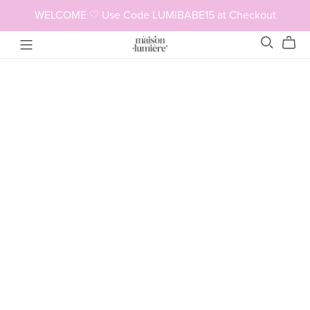
WELCOME ♡ Use Code LUMIBABE15 at Checkout