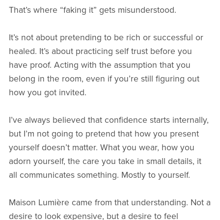
That’s where “faking it” gets misunderstood.
It’s not about pretending to be rich or successful or
healed. It’s about practicing self trust before you
have proof. Acting with the assumption that you
belong in the room, even if you’re still figuring out
how you got invited.
I’ve always believed that confidence starts internally,
but I’m not going to pretend that how you present
yourself doesn’t matter. What you wear, how you
adorn yourself, the care you take in small details, it
all communicates something. Mostly to yourself.
Maison Lumière came from that understanding. Not a
desire to look expensive, but a desire to feel