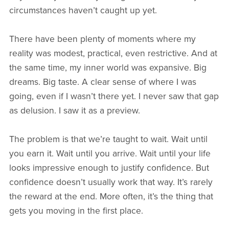
circumstances haven’t caught up yet.
There have been plenty of moments where my
reality was modest, practical, even restrictive. And at
the same time, my inner world was expansive. Big
dreams. Big taste. A clear sense of where I was
going, even if I wasn’t there yet. I never saw that gap
as delusion. I saw it as a preview.
The problem is that we’re taught to wait. Wait until
you earn it. Wait until you arrive. Wait until your life
looks impressive enough to justify confidence. But
confidence doesn’t usually work that way. It’s rarely
the reward at the end. More often, it’s the thing that
gets you moving in the first place.