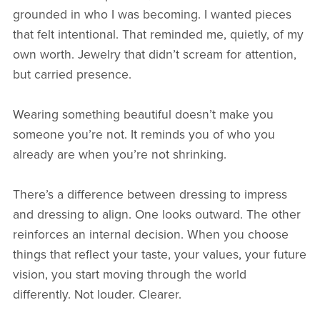
grounded in who I was becoming. I wanted pieces
that felt intentional. That reminded me, quietly, of my
own worth. Jewelry that didn’t scream for attention,
but carried presence.
Wearing something beautiful doesn’t make you
someone you’re not. It reminds you of who you
already are when you’re not shrinking.
There’s a difference between dressing to impress
and dressing to align. One looks outward. The other
reinforces an internal decision. When you choose
things that reflect your taste, your values, your future
vision, you start moving through the world
differently. Not louder. Clearer.