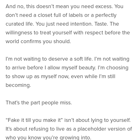
And no, this doesn’t mean you need excess. You
don’t need a closet full of labels or a perfectly
curated life. You just need intention. Taste. The
willingness to treat yourself with respect before the
world confirms you should.
I’m not waiting to deserve a soft life. I’m not waiting
to arrive before I allow myself beauty. I’m choosing
to show up as myself now, even while I’m still
becoming.
That’s the part people miss.
“Fake it till you make it” isn’t about lying to yourself.
It’s about refusing to live as a placeholder version of
who you know you’re growing into.