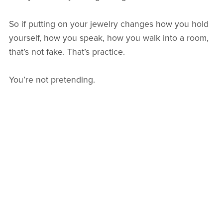
So if putting on your jewelry changes how you hold
yourself, how you speak, how you walk into a room,
that’s not fake. That’s practice.
You’re not pretending.
You’re rehearsing the life you’re already stepping
into.
With intention,
Arlie
Back to blog