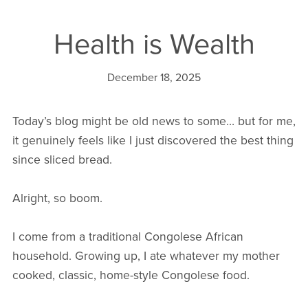
Health is Wealth
December 18, 2025
Today’s blog might be old news to some… but for me,
it genuinely feels like I just discovered the best thing
since sliced bread.
Alright, so boom.
I come from a traditional Congolese African
household. Growing up, I ate whatever my mother
cooked, classic, home-style Congolese food.