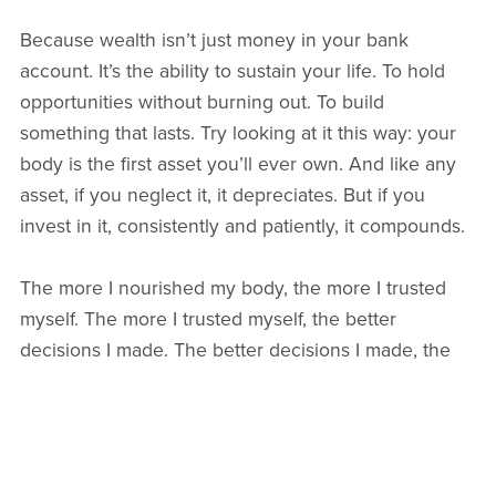
Because wealth isn’t just money in your bank
account. It’s the ability to sustain your life. To hold
opportunities without burning out. To build
something that lasts. Try looking at it this way: your
body is the first asset you’ll ever own. And like any
asset, if you neglect it, it depreciates. But if you
invest in it, consistently and patiently, it compounds.
The more I nourished my body, the more I trusted
myself. The more I trusted myself, the better
decisions I made. The better decisions I made, the
more aligned my life became.
Health created momentum.
Momentum created confidence.