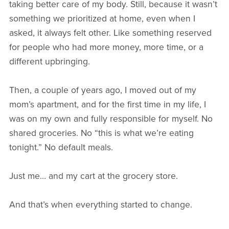
taking better care of my body. Still, because it wasn’t
something we prioritized at home, even when I
asked, it always felt other. Like something reserved
for people who had more money, more time, or a
different upbringing.
Then, a couple of years ago, I moved out of my
mom’s apartment, and for the first time in my life, I
was on my own and fully responsible for myself. No
shared groceries. No “this is what we’re eating
tonight.” No default meals.
Just me… and my cart at the grocery store.
And that’s when everything started to change.