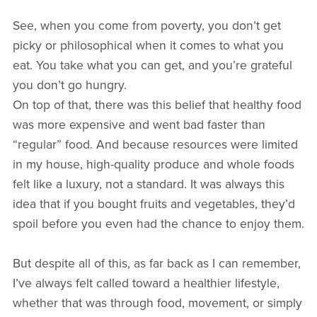
See, when you come from poverty, you don’t get
picky or philosophical when it comes to what you
eat. You take what you can get, and you’re grateful
you don’t go hungry.
On top of that, there was this belief that healthy food
was more expensive and went bad faster than
“regular” food. And because resources were limited
in my house, high-quality produce and whole foods
felt like a luxury, not a standard. It was always this
idea that if you bought fruits and vegetables, they’d
spoil before you even had the chance to enjoy them.
But despite all of this, as far back as I can remember,
I’ve always felt called toward a healthier lifestyle,
whether that was through food, movement, or simply