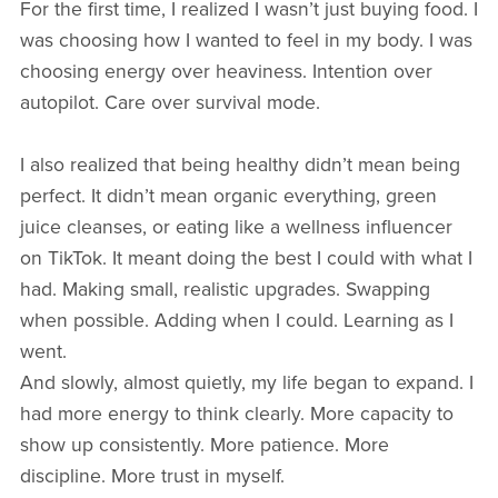
For the first time, I realized I wasn’t just buying food. I
was choosing how I wanted to feel in my body. I was
choosing energy over heaviness. Intention over
autopilot. Care over survival mode.
I also realized that being healthy didn’t mean being
perfect. It didn’t mean organic everything, green
juice cleanses, or eating like a wellness influencer
on TikTok. It meant doing the best I could with what I
had. Making small, realistic upgrades. Swapping
when possible. Adding when I could. Learning as I
went.
And slowly, almost quietly, my life began to expand. I
had more energy to think clearly. More capacity to
show up consistently. More patience. More
discipline. More trust in myself.