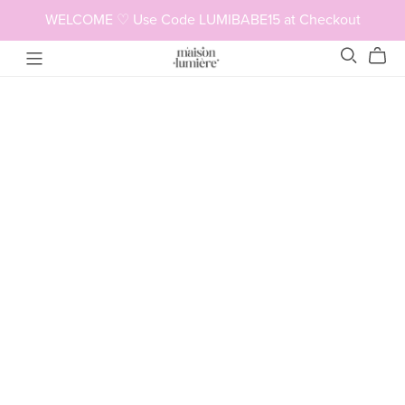
WELCOME ♡ Use Code LUMIBABE15 at Checkout