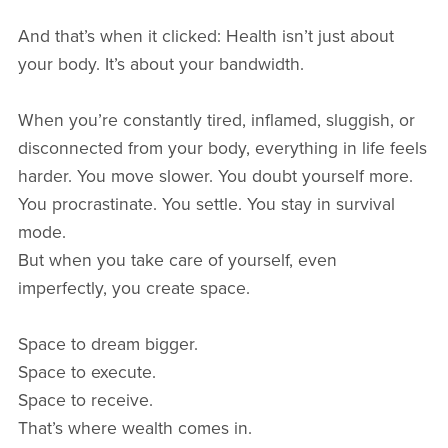
And that’s when it clicked: Health isn’t just about
your body. It’s about your bandwidth.
When you’re constantly tired, inflamed, sluggish, or
disconnected from your body, everything in life feels
harder. You move slower. You doubt yourself more.
You procrastinate. You settle. You stay in survival
mode.
But when you take care of yourself, even
imperfectly, you create space.
Space to dream bigger.
Space to execute.
Space to receive.
That’s where wealth comes in.