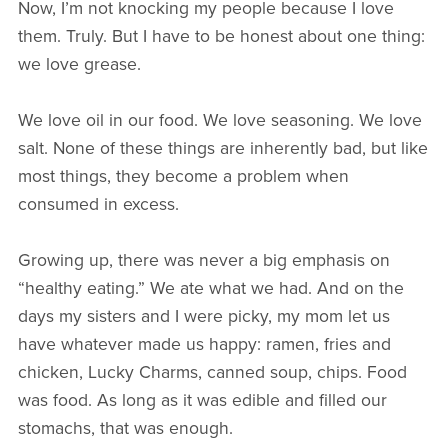
Now, I’m not knocking my people because I love
them. Truly. But I have to be honest about one thing:
we love grease.
We love oil in our food. We love seasoning. We love
salt. None of these things are inherently bad, but like
most things, they become a problem when
consumed in excess.
Growing up, there was never a big emphasis on
“healthy eating.” We ate what we had. And on the
days my sisters and I were picky, my mom let us
have whatever made us happy: ramen, fries and
chicken, Lucky Charms, canned soup, chips. Food
was food. As long as it was edible and filled our
stomachs, that was enough.