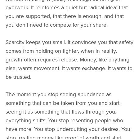
overwork. It reinforces a quiet but radical idea: that
you are supported, that there is enough, and that
you don’t need to compete for your share.
Scarcity keeps you small. It convinces you that safety
comes from holding on tighter, when in reality,
growth often requires release. Money, like anything
else, wants movement. It wants exchange. It wants to
be trusted.
The moment you stop seeing abundance as
something that can be taken from you and start
seeing it as something that flows through you,
everything shifts. You stop resenting people who
have more. You stop undercutting your desires. You
stop treating money like proof of worth and start