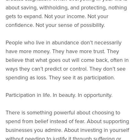
about saving, withholding, and protecting, nothing
gets to expand. Not your income. Not your
confidence. Not your sense of possibility.
People who live in abundance don’t necessarily
have more money. They have more trust. They
believe that what goes out will come back, often in
ways they can’t predict or control. They don’t see
spending as loss. They see it as participation.
Participation in life. In beauty. In opportunity.
There is something powerful about choosing to
spend from belief instead of fear. About supporting
businesses you admire. About investing in yourself
without needing to justify it through suffering or