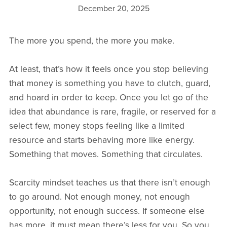
December 20, 2025
The more you spend, the more you make.
At least, that’s how it feels once you stop believing
that money is something you have to clutch, guard,
and hoard in order to keep. Once you let go of the
idea that abundance is rare, fragile, or reserved for a
select few, money stops feeling like a limited
resource and starts behaving more like energy.
Something that moves. Something that circulates.
Scarcity mindset teaches us that there isn’t enough
to go around. Not enough money, not enough
opportunity, not enough success. If someone else
has more, it must mean there’s less for you. So you