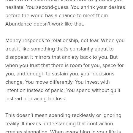
hesitate. You second-guess. You shrink your desires
before the world has a chance to meet them.
Abundance doesn’t work like that.
Money responds to relationship, not fear. When you
treat it like something that’s constantly about to
disappear, it mirrors that anxiety back to you. But
when you trust that there is room for you, space for
you, and enough to sustain you, your decisions
change. You move differently. You invest with
intention instead of panic. You spend without guilt
instead of bracing for loss.
This doesn’t mean spending recklessly or ignoring
reality. It means understanding that contraction
creates stagnation. When everything in your life is