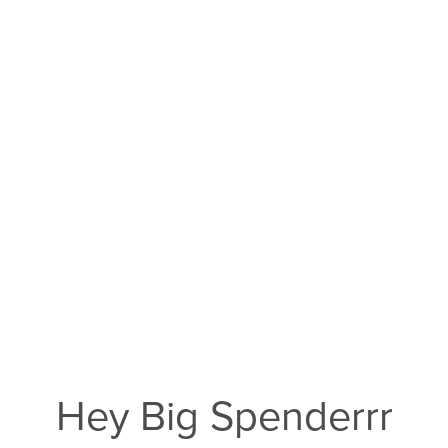
Hey Big Spenderrr