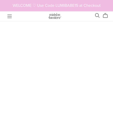
WELCOME ♡ Use Code LUMIBABE15 at Checkout