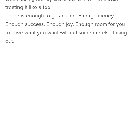
treating it like a tool.
There is enough to go around. Enough money.
Enough success. Enough joy. Enough room for you
to have what you want without someone else losing
out.
So yes, in a way, the more you spend, the more you
make. Not because money is magic, but because
belief is. And when you choose to live from
sufficiency instead of scarcity, life tends to meet you
there.
Kiss kiss,
Arlie x