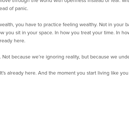
o move through the world with openness instead of fear. Wi
tead of panic.
ealth, you have to practice feeling wealthy. Not in your b
w you sit in your space. In how you treat your time. In ho
ready here.
ls. Not because we’re ignoring reality, but because we under
’s already here. And the moment you start living like you se