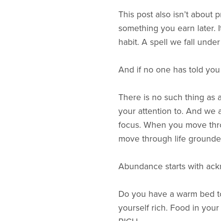
This post also isn’t about
something you earn later. I
habit. A spell we fall unde
And if no one has told you b
There is no such thing as a
your attention to. And we 
focus. When you move thro
move through life grounde
Abundance starts with ack
Do you have a warm bed to
yourself rich. Food in you