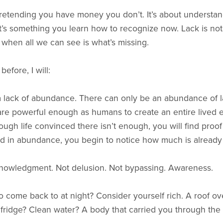
 pretending you have money you don’t. It’s about understa
t’s something you learn how to recognize now. Lack is not a
r when all we can see is what’s missing.
efore, I will:
 lack of abundance. There can only be an abundance of lack
are powerful enough as humans to create an entire lived e
ugh life convinced there isn’t enough, you will find pro
d in abundance, you begin to notice how much is already
nowledgment. Not delusion. Not bypassing. Awareness.
 come back to at night? Consider yourself rich. A roof o
r fridge? Clean water? A body that carried you through the