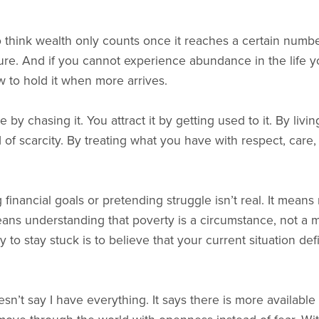
think wealth only counts once it reaches a certain numbe
gure. And if you cannot experience abundance in the life yo
 to hold it when more arrives.
 by chasing it. You attract it by getting used to it. By li
 of scarcity. By treating what you have with respect, care,
financial goals or pretending struggle isn’t real. It means r
eans understanding that poverty is a circumstance, not a 
y to stay stuck is to believe that your current situation d
’t say I have everything. It says there is more available 