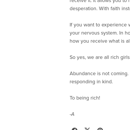
receive it. It allows you t
desperation. With faith ins
If you want to experience w
your nervous system. In ho
how you receive what is al
So yes, we are all rich gir
Abundance is not coming. It
responding in kind.
To being rich!
-A