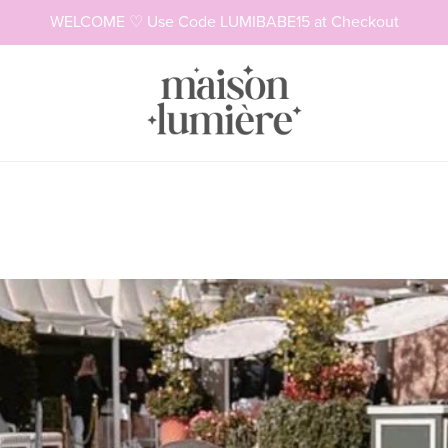
WELCOME ♡ Use Code LUMIBABE15 at Checkout
Necklaces
Rings