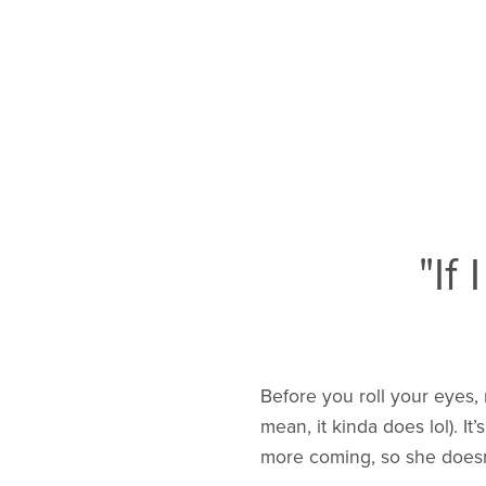
"If
Before you roll your eyes,
mean, it kinda does lol). I
more coming, so she doesn’