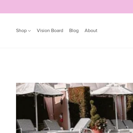
Shop
Vision Board
Blog
About
Earrings
Bracelets
Hoops
Bangles
Studs
Bracelets