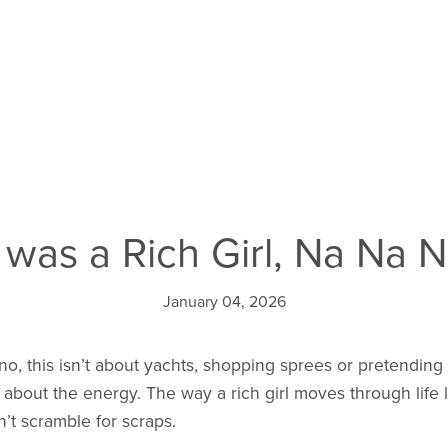
 I was a Rich Girl, Na Na Na
January 04, 2026
 no, this isn’t about yachts, shopping sprees or pretending
t’s about the energy. The way a rich girl moves through life
t scramble for scraps.