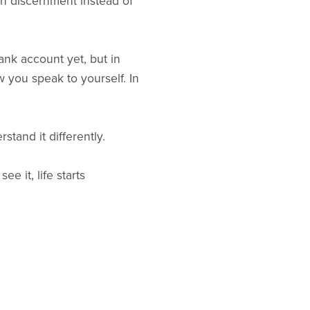
th discernment instead of
ank account yet, but in
w you speak to yourself. In
stand it differently.
e it, life starts