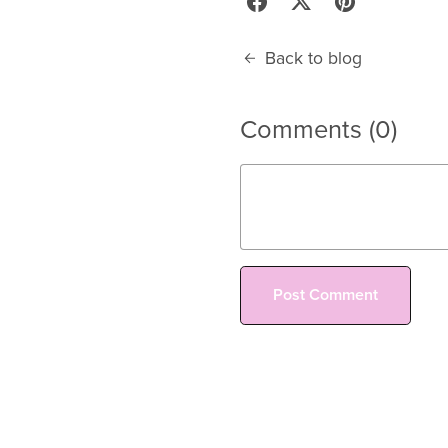
Back to blog
Comments (
0
)
Post Comment