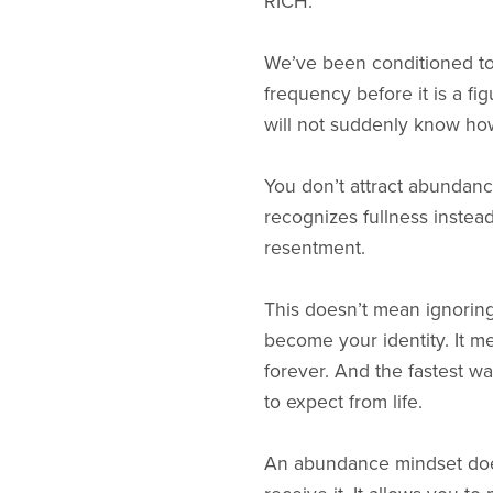
RICH.
We’ve been conditioned to 
frequency before it is a fi
will not suddenly know how
You don’t attract abundance
recognizes fullness instead
resentment.
This doesn’t mean ignoring 
become your identity. It m
forever. And the fastest wa
to expect from life.
An abundance mindset doesn