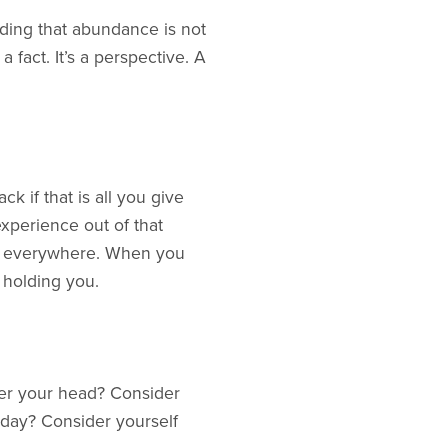
nding that abundance is not
 fact. It’s a perspective. A
 if that is all you give
xperience out of that
of everywhere. When you
 holding you.
ver your head? Consider
 day? Consider yourself