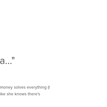
..."
 money solves everything (I
 like she knows there’s