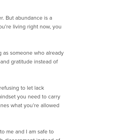
r. But abundance is a
u’re living right now, you
ving as someone who already
 and gratitude instead of
efusing to let lack
mindset you need to carry
efines what you’re allowed
to me and I am safe to