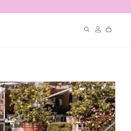
Collections
The Glimmer Edit
Amour Fou
Les Belles Pétales
Jewelry Sets