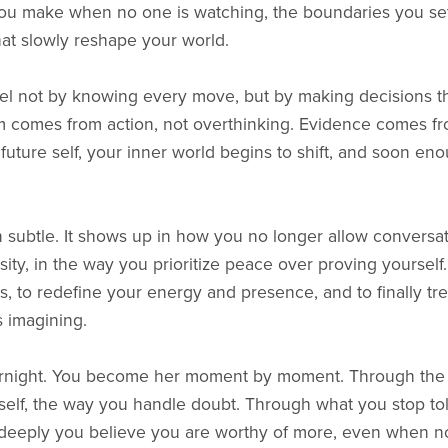
s you make when no one is watching, the boundaries you set 
at slowly reshape your world.
vel not by knowing every move, but by making decisions tha
 comes from action, not overthinking. Evidence comes fr
future self, your inner world begins to shift, and soon en
n subtle. It shows up in how you no longer allow conversat
ity, in the way you prioritize peace over proving yourself. 
ces, to redefine your energy and presence, and to finally t
s imagining.
rnight. You become her moment by moment. Through the w
elf, the way you handle doubt. Through what you stop tol
eeply you believe you are worthy of more, even when n