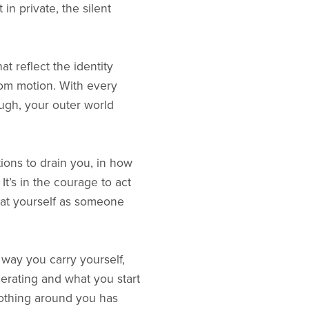
in private, the silent
t reflect the identity
om motion. With every
ough, your outer world
ions to drain you, in how
It’s in the courage to act
reat yourself as someone
ay you carry yourself,
erating and what you start
othing around you has