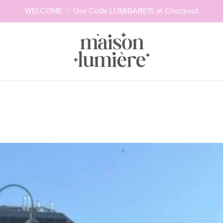
WELCOME ♡ Use Code LUMIBABE15 at Checkout
Necklaces
Rings