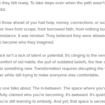
they felt ready. To take steps even when the path wasn’t c
did.
at those ahead of you had help, money, connections, or lu
heir lives from scraps, from borrowed faith, from nothing bu
cumstance. It was mindset. They believed they were allow
 to become who they imagined.
 isn’t a lack of talent or potential. It’s clinging to the v
omfort of old habits, the pull of outdated beliefs, the fear
o something new. Transformation requires disrupting the ver
r while still trying to make everyone else comfortable.
o one talks about. The in-between. The space where you’v
lly claimed who you’re becoming. It’s awkward. It’s quiet.
re still learning to embody. And yet, that space is sacre