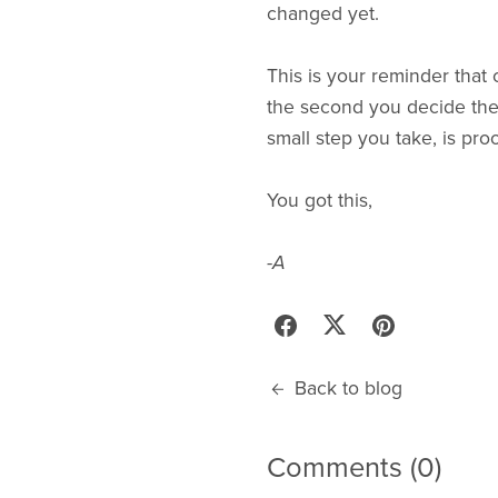
changed yet.
This is your reminder that
the second you decide the l
small step you take, is proo
You got this,
-A
Back to blog
Comments (
0
)