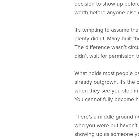
decision to show up before 
worth before anyone else 
It’s tempting to assume th
plenty didn’t. Many built t
The difference wasn’t cir
didn’t wait for permission
What holds most people back
already outgrown. It’s the c
when they see you step int
You cannot fully become he
There’s a middle ground n
who you were but haven’t fu
showing up as someone you’