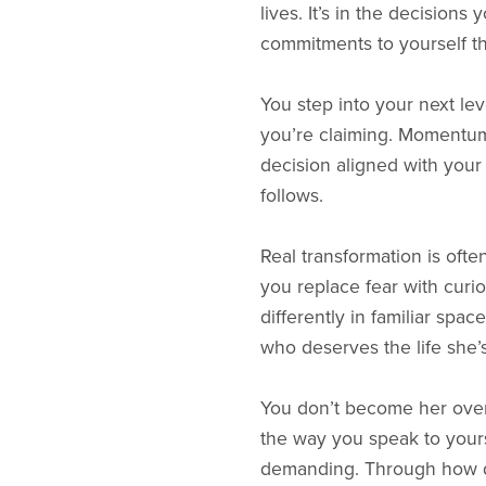
lives. It’s in the decision
commitments to yourself th
You step into your next le
you’re claiming. Momentum
decision aligned with your 
follows.
Real transformation is ofte
you replace fear with curios
differently in familiar spa
who deserves the life she’
You don’t become her ove
the way you speak to yours
demanding. Through how d