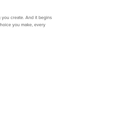
g you create. And it begins
y choice you make, every