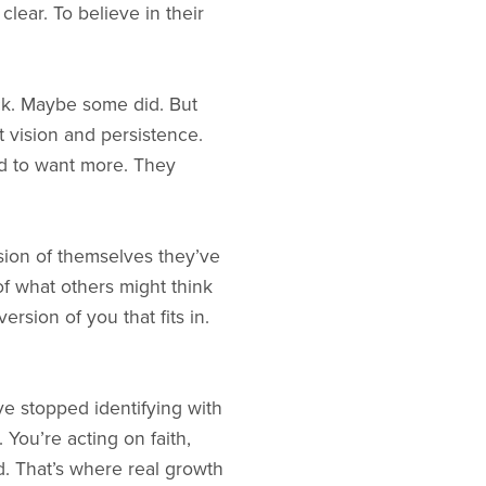
lear. To believe in their
ck. Maybe some did. But
t vision and persistence.
ed to want more. They
ersion of themselves they’ve
 of what others might think
sion of you that fits in.
e stopped identifying with
 You’re acting on faith,
d. That’s where real growth