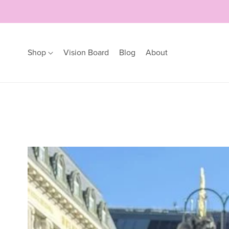
Shop
Vision Board
Blog
About
Earrings
Bracelets
Hoops
Bangles
Studs
Bracelets