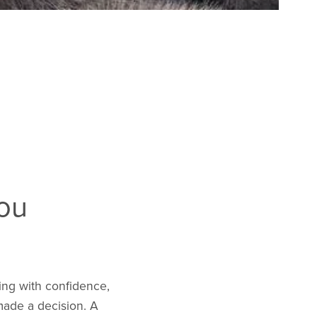
You
ing with confidence,
made a decision. A