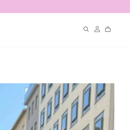
Collections
The Glimmer Edit
Amour Fou
Les Belles Pétales
Jewelry Sets