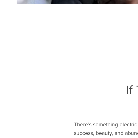
If
There’s something electric
success, beauty, and abund