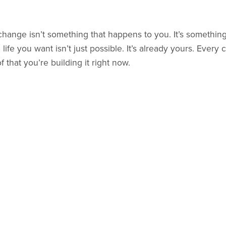
 change isn’t something that happens to you. It’s somethin
ife you want isn’t just possible. It’s already yours. Ever
f that you’re building it right now.