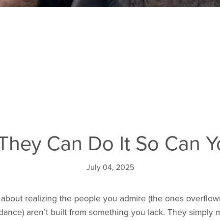
 They Can Do It So Can 
July 04, 2025
 about realizing the people you admire (the ones overflow
ance) aren’t built from something you lack. They simply 