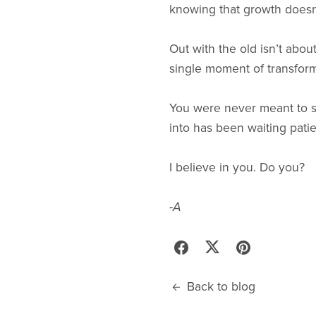
knowing that growth doesn’t
Out with the old isn’t about
single moment of transform
You were never meant to s
into has been waiting patie
I believe in you. Do you?
-A
Back to blog