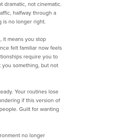
t dramatic, not cinematic.
raffic, halfway through a
 is no longer right.
, it means you stop
nce felt familiar now feels
tionships require you to
st you something, but not
teady. Your routines lose
ndering if this version of
 people. Guilt for wanting
ironment no longer