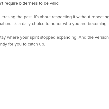
 require bitterness to be valid.
 erasing the past. It’s about respecting it without repeating 
ation. It’s a daily choice to honor who you are becoming.
tay where your spirit stopped expanding. And the version
ntly for you to catch up.