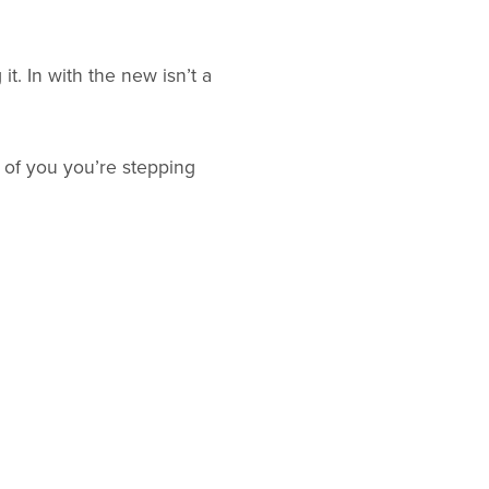
it. In with the new isn’t a
 of you you’re stepping