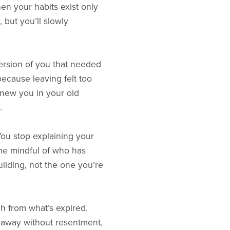
n your habits exist only
 but you’ll slowly
version of you that needed
ecause leaving felt too
knew you in your old
.
 You stop explaining your
me mindful of who has
uilding, not the one you’re
ach from what’s expired.
 away without resentment,