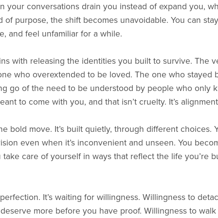
 your conversations drain you instead of expand you, whe
d of purpose, the shift becomes unavoidable. You can stay,
, and feel unfamiliar for a while.
s with releasing the identities you built to survive. The 
e one who overextended to be loved. The one who stayed b
ting go of the need to be understood by people who only 
ant to come with you, and that isn’t cruelty. It’s alignment
one bold move. It’s built quietly, through different choices.
vision even when it’s inconvenient and unseen. You beco
take care of yourself in ways that reflect the life you’re b
 perfection. It’s waiting for willingness. Willingness to det
 deserve more before you have proof. Willingness to walk