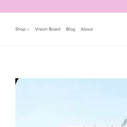
Shop
Vision Board
Blog
About
Earrings
Bracelets
Hoops
Bangles
Studs
Bracelets