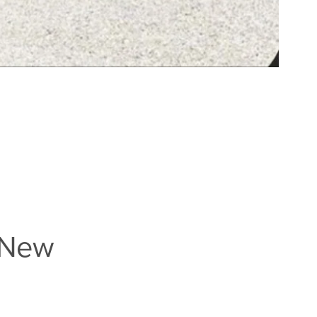
e New