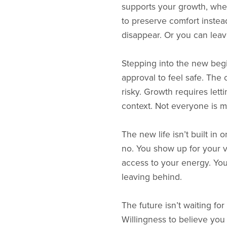
supports your growth, when
to preserve comfort instea
disappear. Or you can leave
Stepping into the new begin
approval to feel safe. Th
risky. Growth requires let
context. Not everyone is me
The new life isn’t built in 
no. You show up for your 
access to your energy. You 
leaving behind.
The future isn’t waiting for
Willingness to believe you