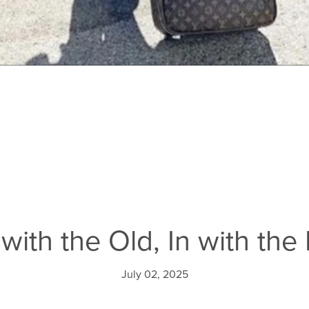
with the Old, In with th
July 02, 2025