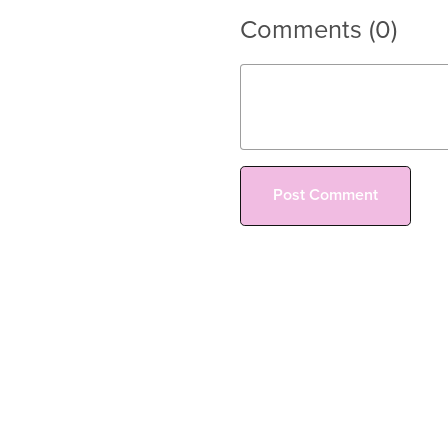
Comments (
0
)
Post Comment