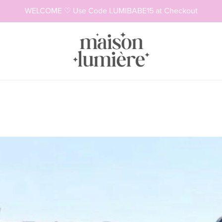
WELCOME ♡ Use Code LUMIBABE15 at Checkout
Necklaces
Rings