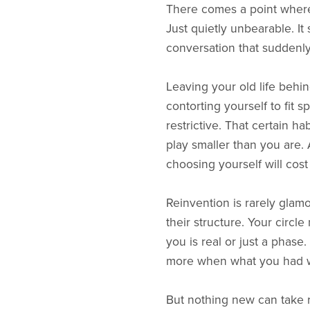
There comes a point where 
Just quietly unbearable. It
conversation that suddenly 
Leaving your old life behi
contorting yourself to fit 
restrictive. That certain 
play smaller than you are. 
choosing yourself will cost
Reinvention is rarely glam
their structure. Your circl
you is real or just a phase.
more when what you had wa
But nothing new can take r