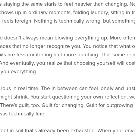
staying the same starts to feel heavier than changing. No
 shows up in ordinary moments, folding laundry, sitting in t
feels foreign. Nothing is technically wrong, but something
nd doesn’t always mean blowing everything up. More often
spaces that no longer recognize you. You notice that what o
habits are less comforting and more numbing. That some rela
And eventually, you realize that choosing yourself will co
 you everything.
orous in real time. The in between can feel lonely and uns
e might shrink. You start questioning your own reflection, wo
 There’s guilt, too. Guilt for changing. Guilt for outgrowing
s technically fine.
oot in soil that’s already been exhausted. When your env