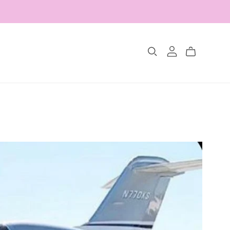
Collections
The Glimmer Edit
Amour Fou
Les Belles Pétales
Jewelry Sets