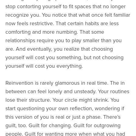
stop contorting yourself to fit spaces that no longer
recognize you. You notice that what once felt familiar
now feels restrictive. That certain habits are less
comforting and more numbing. That some
relationships require you to play smaller than you
are. And eventually, you realize that choosing
yourself will cost you something, but not choosing
yourself will cost you everything.
Reinvention is rarely glamorous in real time. The in
between can feel lonely and unsteady. Your routines
lose their structure. Your circle might shrink. You
start questioning your own reflection, wondering if
this version of you is real or just a phase. There’s
guilt, too. Guilt for changing. Guilt for outgrowing
people. Guilt for wanting more when what you had