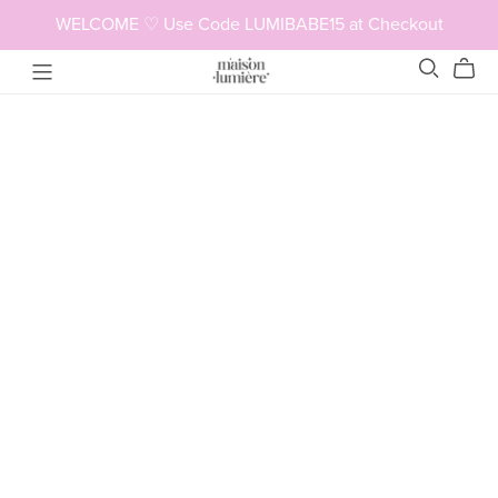
WELCOME ♡ Use Code LUMIBABE15 at Checkout