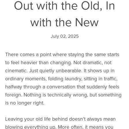
Out with the Old, In
with the New
July 02, 2025
There comes a point where staying the same starts
to feel heavier than changing. Not dramatic, not
cinematic. Just quietly unbearable. It shows up in
ordinary moments, folding laundry, sitting in traffic,
halfway through a conversation that suddenly feels
foreign. Nothing is technically wrong, but something
is no longer right.
Leaving your old life behind doesn’t always mean
blowing everything up. More often, it means you