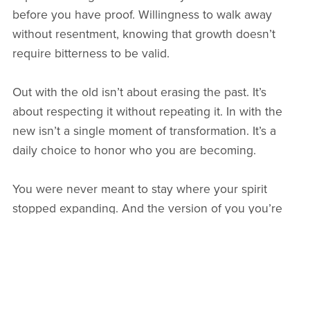
before you have proof. Willingness to walk away
without resentment, knowing that growth doesn’t
require bitterness to be valid.
Out with the old isn’t about erasing the past. It’s
about respecting it without repeating it. In with the
new isn’t a single moment of transformation. It’s a
daily choice to honor who you are becoming.
You were never meant to stay where your spirit
stopped expanding. And the version of you you’re
stepping into has been waiting patiently for you to
catch up.
I believe in you. Do you?