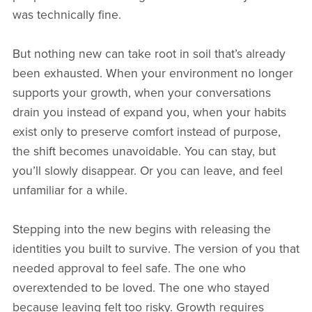
was technically fine.
But nothing new can take root in soil that’s already
been exhausted. When your environment no longer
supports your growth, when your conversations
drain you instead of expand you, when your habits
exist only to preserve comfort instead of purpose,
the shift becomes unavoidable. You can stay, but
you’ll slowly disappear. Or you can leave, and feel
unfamiliar for a while.
Stepping into the new begins with releasing the
identities you built to survive. The version of you that
needed approval to feel safe. The one who
overextended to be loved. The one who stayed
because leaving felt too risky. Growth requires