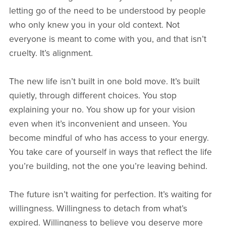
letting go of the need to be understood by people
who only knew you in your old context. Not
everyone is meant to come with you, and that isn’t
cruelty. It’s alignment.
The new life isn’t built in one bold move. It’s built
quietly, through different choices. You stop
explaining your no. You show up for your vision
even when it’s inconvenient and unseen. You
become mindful of who has access to your energy.
You take care of yourself in ways that reflect the life
you’re building, not the one you’re leaving behind.
The future isn’t waiting for perfection. It’s waiting for
willingness. Willingness to detach from what’s
expired. Willingness to believe you deserve more