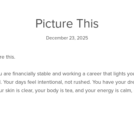
Picture This
December 23, 2025
e this.
ou are financially stable and working a career that lights y
. Your days feel intentional, not rushed. You have your 
 skin is clear, your body is tea, and your energy is calm,