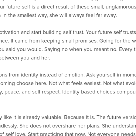
 future self is a direct result of these small, unglamorous
 in the smallest way, she will always feel far away.
ivation and start building self trust. Your future self trusts
ce. It came from keeping small promises. Going for the w
ou said you would. Saying no when you meant no. Every t
 between you and her.
ons from identity instead of emotion. Ask yourself in mome
ming choose here. Not what feels easiest. Not what avoi
ty, peace, and self respect. Identity based choices compo
like it is already valuable. Because it is. The future versi
ndlessly. She does not overshare her plans. She understan
of self love. Start practicing that now. Not everyone need