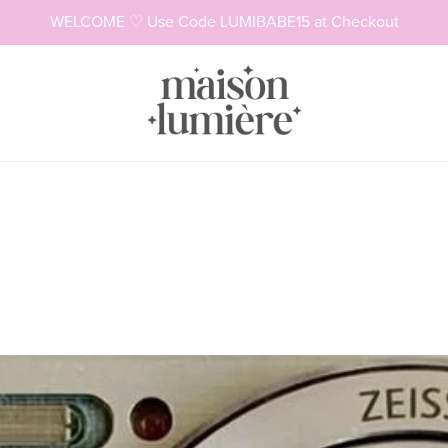
WELCOME ♡ Use Code LUMIBABE15 at Checkout
Necklaces
Rings