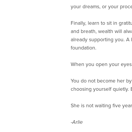
your dreams, or your proce
Finally, learn to sit in gr
and breath, wealth will alw
already supporting you. A 
foundation.
When you open your eyes,
You do not become her by
choosing yourself quietly. B
She is not waiting five ye
-Arlie