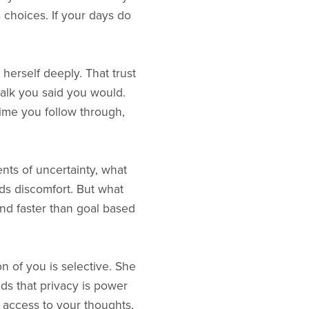
 choices. If your days do
 herself deeply. That trust
alk you said you would.
ime you follow through,
nts of uncertainty, what
ds discomfort. But what
und faster than goal based
on of you is selective. She
ds that privacy is power
s access to your thoughts,