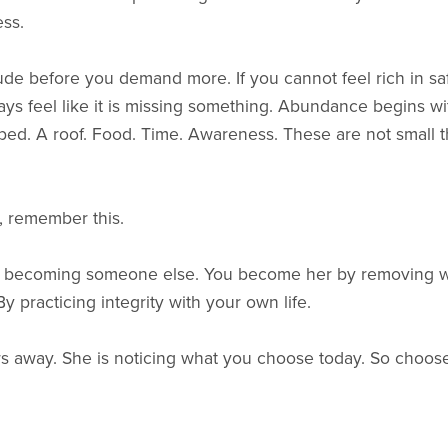
ss.
atitude before you demand more. If you cannot feel rich in s
ays feel like it is missing something. Abundance begins wi
bed. A roof. Food. Time. Awareness. These are not small t
 remember this.
 becoming someone else. You become her by removing wha
y practicing integrity with your own life.
ars away. She is noticing what you choose today. So choose