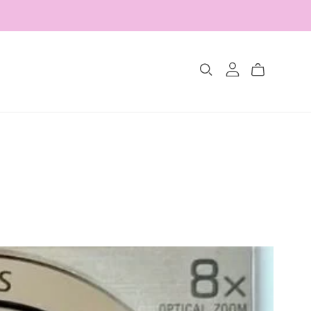
Collections
The Glimmer Edit
Amour Fou
Les Belles Pétales
Jewelry Sets