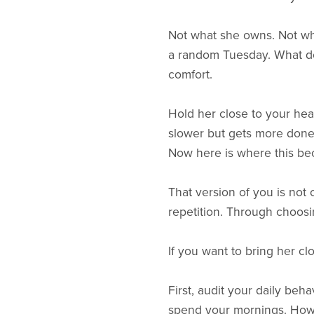
Not what she owns. Not wha
a random Tuesday. What doe
comfort.
Hold her close to your he
slower but gets more done
Now here is where this be
That version of you is not
repetition. Through choosi
If you want to bring her clo
First, audit your daily beh
spend your mornings. How