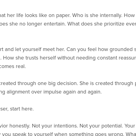
t her life looks like on paper. Who is she internally. How
s she no longer entertain. What does she prioritize even
art and let yourself meet her. Can you feel how grounded
. How she trusts herself without needing constant reassu
comes real.
 created through one big decision. She is created through
ng alignment over impulse again and again.
ser, start here.
avior honestly. Not your intentions. Not your potential. You
 you speak to yourself when something goes wrong. Wha