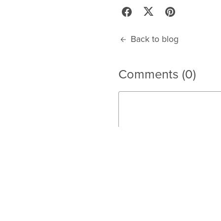
Back to blog
Comments (
0
)
Post Comment