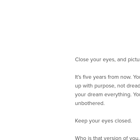
Close your eyes, and pictur
It’s five years from now. Y
up with purpose, not dread
your dream everything. Your
unbothered.
Keep your eyes closed.
Who is that version of you.