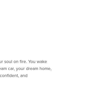
our soul on fire. You wake
dream car, your dream home,
 confident, and