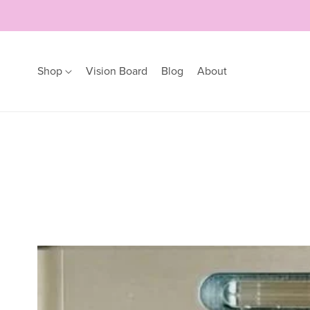
Shop
Vision Board
Blog
About
Earrings
Bracelets
Hoops
Bangles
Studs
Bracelets