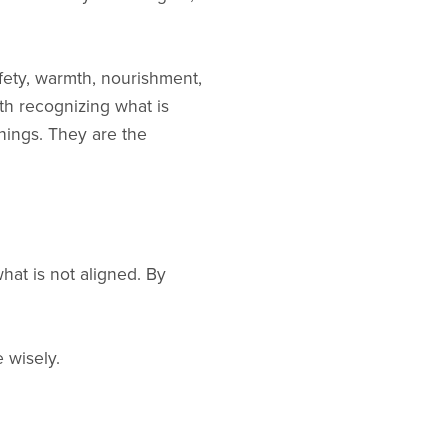
afety, warmth, nourishment,
th recognizing what is
hings. They are the
t is not aligned. By
 wisely.