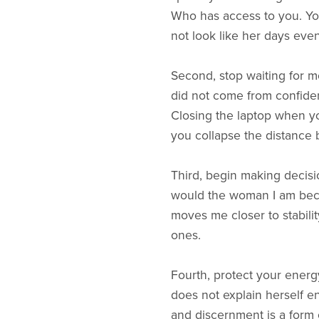
Who has access to you. Your
not look like her days even
Second, stop waiting for mot
did not come from confiden
Closing the laptop when y
you collapse the distance
Third, begin making decisi
would the woman I am beco
moves me closer to stabili
ones.
Fourth, protect your energy 
does not explain herself e
and discernment is a form 