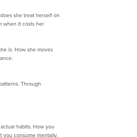
 does she treat herself on
 when it costs her
 she is. How she moves
rance.
 patterns. Through
r actual habits. How you
t you consume mentally.