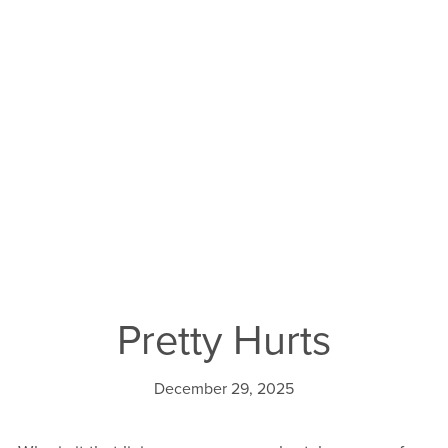
Pretty Hurts
December 29, 2025