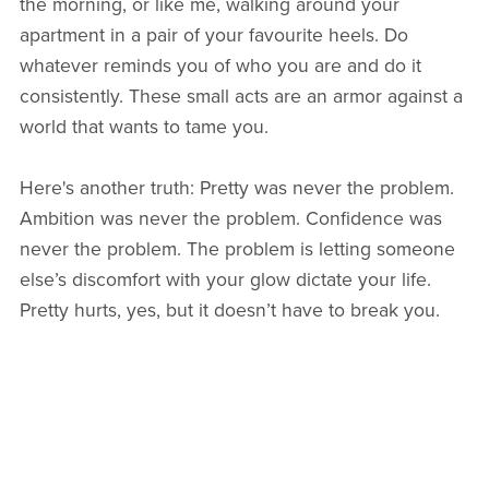
the morning, or like me, walking around your
apartment in a pair of your favourite heels. Do
whatever reminds you of who you are and do it
consistently. These small acts are an armor against a
world that wants to tame you.
Here's another truth: Pretty was never the problem.
Ambition was never the problem. Confidence was
never the problem. The problem is letting someone
else’s discomfort with your glow dictate your life.
Pretty hurts, yes, but it doesn’t have to break you.
When your self-worth is ironclad, their projections
bounce right off. You remain untouchable and fully
yourself.
And remember, when the world tries to humble you,