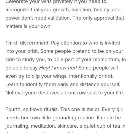
Celebrate your wins privately if you need to.
Recognize that your growth, ambition, beauty, and
power don’t need validation. The only approval that
matters is your own.
Third, discernment. Pay attention to who is invited
into your orbit. Some people pretend to be on your
side to study you, to be a part of your momentum, to
be able to say
Hey! I know her!
Some people will
even try to clip your wings, intentionally or not.
Learn to identify them early and distance yourself.
Not everyone deserves a front-row seat to your life.
Fourth, self-love rituals. This one is major. Every girl
needs her own little grounding routine. It could be
journaling, meditation, skincare, a quiet cup of tea in