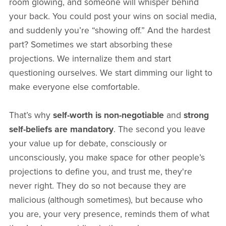
room glowing, and someone will whisper behind
your back. You could post your wins on social media,
and suddenly you’re “showing off.” And the hardest
part? Sometimes we start absorbing these
projections. We internalize them and start
questioning ourselves. We start dimming our light to
make everyone else comfortable.
That’s why
self-worth is non-negotiable
and
strong
self-beliefs are mandatory
. The second you leave
your value up for debate, consciously or
unconsciously, you make space for other people’s
projections to define you, and trust me, they're
never right. They do so not because they are
malicious (although sometimes), but because who
you are, your very presence, reminds them of what