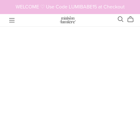
WELCOME ♡ Use Code LUMIBABE15 at Checkout