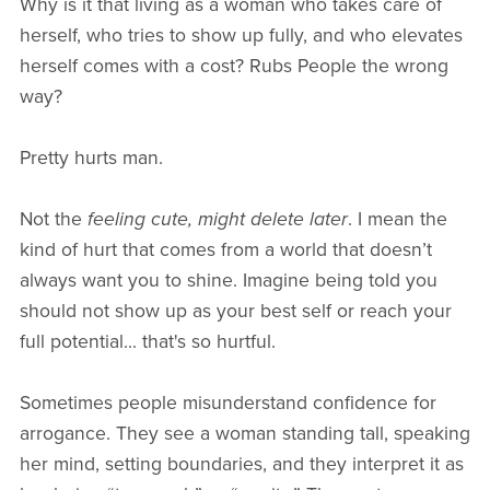
Why is it that living as a woman who takes care of
herself, who tries to show up fully, and who elevates
herself comes with a cost? Rubs People the wrong
way?
Pretty hurts man.
Not the
feeling cute, might delete later
. I mean the
kind of hurt that comes from a world that doesn’t
always want you to shine. Imagine being told you
should not show up as your best self or reach your
full potential... that's so hurtful.
Sometimes people misunderstand confidence for
arrogance. They see a woman standing tall, speaking
her mind, setting boundaries, and they interpret it as