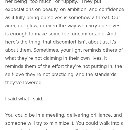
her being “too much” or “uppity.” They put
expectations on beauty, on ambition, and confidence
as if fully being ourselves is somehow a threat. Our
aura, our glow, or even the way we carry ourselves
is enough to make some feel uncomfortable. And
here’s the thing: that discomfort isn’t about us, it’s
about them. Sometimes, your light reminds others of
what they’re not claiming in their own lives. It
reminds them of the effort they’re not putting in, the
self-love they’re not practicing, and the standards
they’ve lowered.
I said what I said.
You could be in a meeting, delivering brilliance, and
someone will try to minimize it. You could walk into a