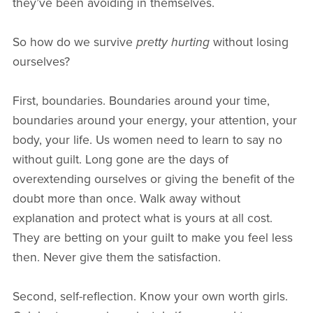
they’ve been avoiding in themselves.
So how do we survive
pretty hurting
without losing
ourselves?
First, boundaries. Boundaries around your time,
boundaries around your energy, your attention, your
body, your life. Us women need to learn to say no
without guilt. Long gone are the days of
overextending ourselves or giving the benefit of the
doubt more than once. Walk away without
explanation and protect what is yours at all cost.
They are betting on your guilt to make you feel less
then. Never give them the satisfaction.
Second, self-reflection. Know your own worth girls.