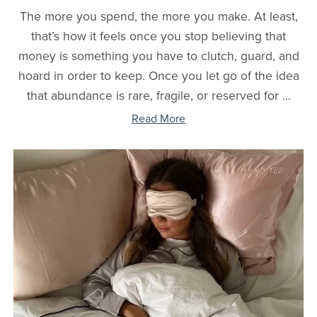
The more you spend, the more you make. At least,
that’s how it feels once you stop believing that
money is something you have to clutch, guard, and
hoard in order to keep. Once you let go of the idea
that abundance is rare, fragile, or reserved for ...
Read More