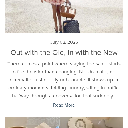
July 02, 2025
Out with the Old, In with the New
There comes a point where staying the same starts
to feel heavier than changing. Not dramatic, not
cinematic. Just quietly unbearable. It shows up in
ordinary moments, folding laundry, sitting in traffic,
halfway through a conversation that suddenly...
Read More