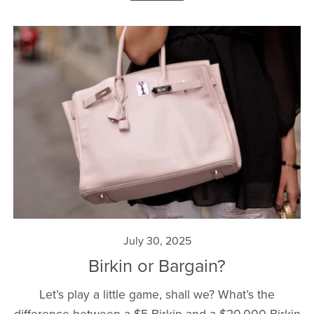
July 30, 2025
Birkin or Bargain?
Let’s play a little game, shall we? What’s the