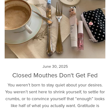
June 30, 2025
Closed Mouthes Don't Get Fed
You weren’t born to stay quiet about your desires.
You weren’t sent here to shrink yourself, to settle for
crumbs, or to convince yourself that “enough” looks
like half of what you actually want. Gratitude is