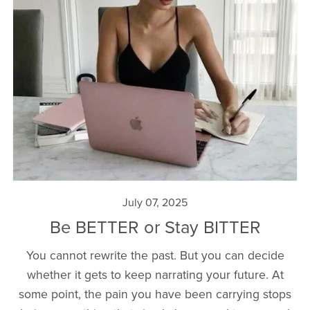
July 07, 2025
Be BETTER or Stay BITTER
You cannot rewrite the past. But you can decide
whether it gets to keep narrating your future. At
some point, the pain you have been carrying stops