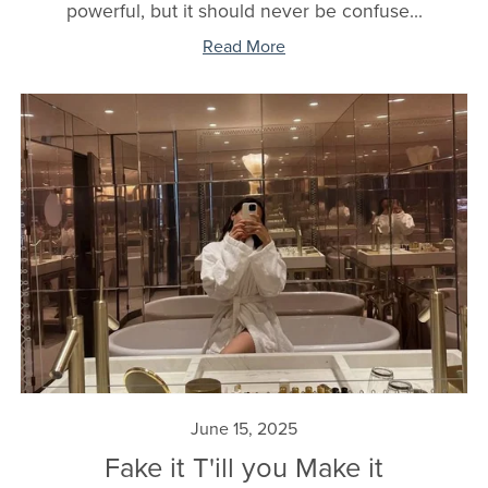
powerful, but it should never be confuse...
Read More
June 15, 2025
Fake it T'ill you Make it