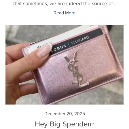
that sometimes, we are indeed the source of...
Read More
December 20, 2025
Hey Big Spenderrr