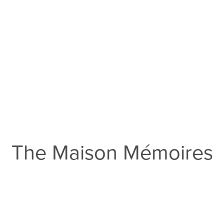
The Maison Mémoires