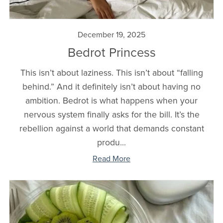
December 19, 2025
Bedrot Princess
This isn’t about laziness. This isn’t about “falling
behind.” And it definitely isn’t about having no
ambition. Bedrot is what happens when your
nervous system finally asks for the bill. It’s the
rebellion against a world that demands constant
produ...
Read More