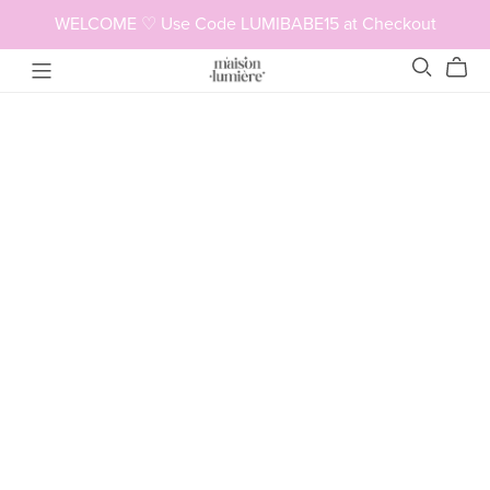
WELCOME ♡ Use Code LUMIBABE15 at Checkout