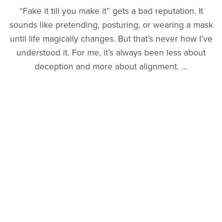
“Fake it till you make it” gets a bad reputation. It
sounds like pretending, posturing, or wearing a mask
until life magically changes. But that’s never how I’ve
understood it. For me, it’s always been less about
deception and more about alignment. ...
Read More