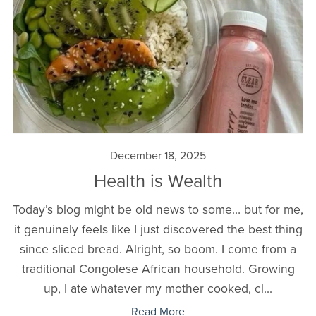
December 18, 2025
Health is Wealth
Today’s blog might be old news to some… but for me,
it genuinely feels like I just discovered the best thing
since sliced bread. Alright, so boom. I come from a
traditional Congolese African household. Growing
up, I ate whatever my mother cooked, cl...
Read More