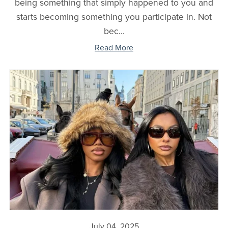
being something that simply happened to you and
starts becoming something you participate in. Not
bec...
Read More
July 04, 2025