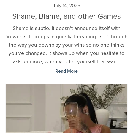
July 14, 2025
Shame, Blame, and other Games
Shame is subtle. It doesn’t announce itself with
fireworks. It creeps in quietly, threading itself through
the way you downplay your wins so no one thinks
you’ve changed. It shows up when you hesitate to
ask for more, when you tell yourself that wan...
Read More