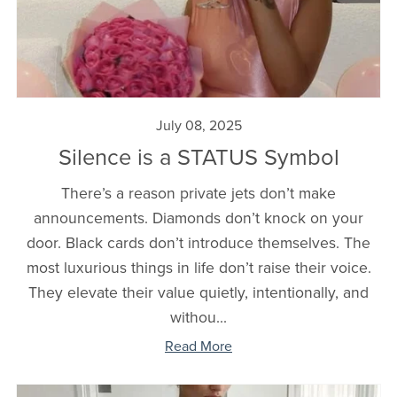
July 08, 2025
Silence is a STATUS Symbol
There’s a reason private jets don’t make
announcements. Diamonds don’t knock on your
door. Black cards don’t introduce themselves. The
most luxurious things in life don’t raise their voice.
They elevate their value quietly, intentionally, and
withou...
Read More