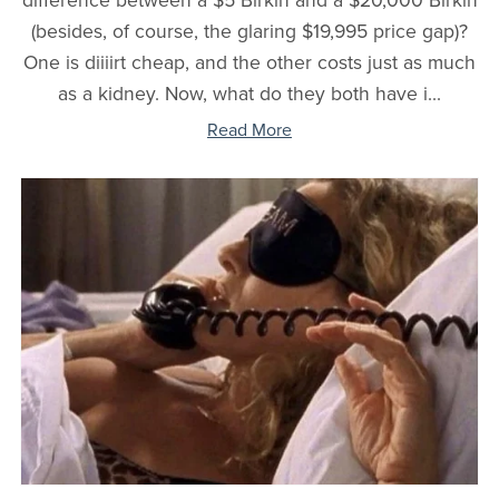
difference between a $5 Birkin and a $20,000 Birkin
(besides, of course, the glaring $19,995 price gap)?
One is diiiirt cheap, and the other costs just as much
as a kidney. Now, what do they both have i...
Read More