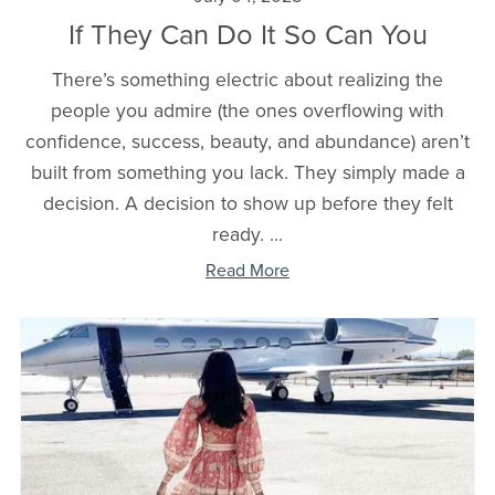
If They Can Do It So Can You
There’s something electric about realizing the
people you admire (the ones overflowing with
confidence, success, beauty, and abundance) aren’t
built from something you lack. They simply made a
decision. A decision to show up before they felt
ready. ...
Read More