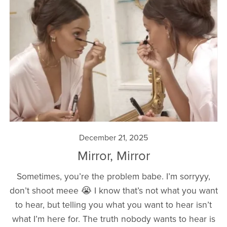
December 21, 2025
Mirror, Mirror
Sometimes, you’re the problem babe. I’m sorryyy,
don’t shoot meee 😭 I know that’s not what you want
to hear, but telling you what you want to hear isn’t
what I’m here for. The truth nobody wants to hear is