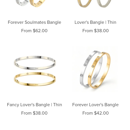
Forever Soulmates Bangle
Lover's Bangle | Thin
From $62.00
From $38.00
Fancy Lover's Bangle | Thin
Forever Lover's Bangle
From $38.00
From $42.00