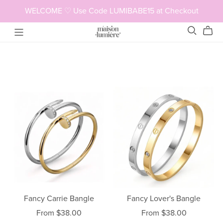
WELCOME ♡ Use Code LUMIBABE15 at Checkout
Fancy Lover's Bangle
Fancy Carrie Bangle
From $38.00
From $38.00