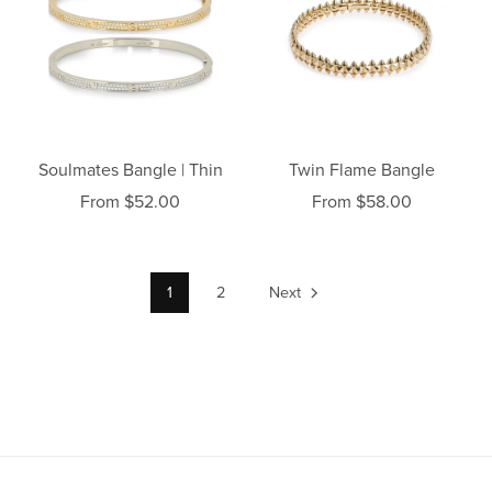
Soulmates Bangle | Thin
Twin Flame Bangle
From $52.00
From $58.00
1
2
Next