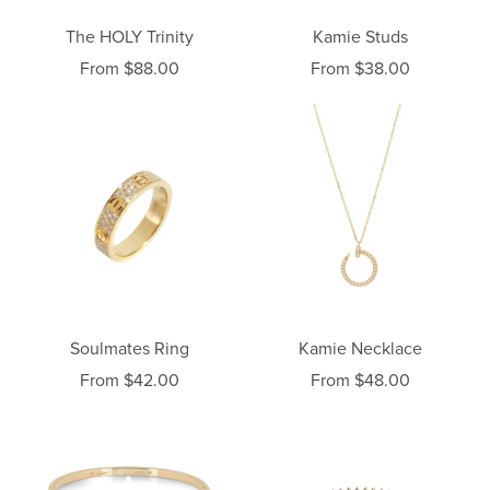
The HOLY Trinity
Kamie Studs
From $88.00
From $38.00
Soulmates Ring
Kamie Necklace
From $42.00
From $48.00