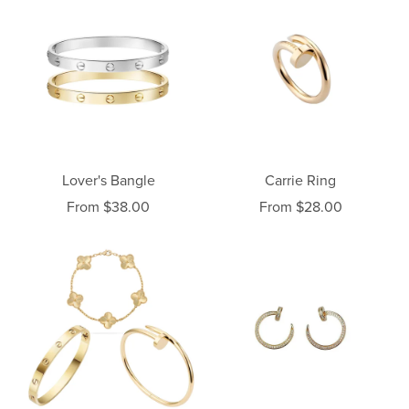
Lover's Bangle
Carrie Ring
From $38.00
From $28.00