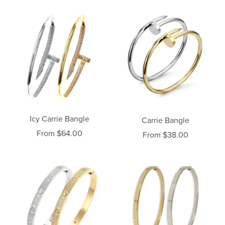
Icy Carrie Bangle
Carrie Bangle
From $64.00
From $38.00