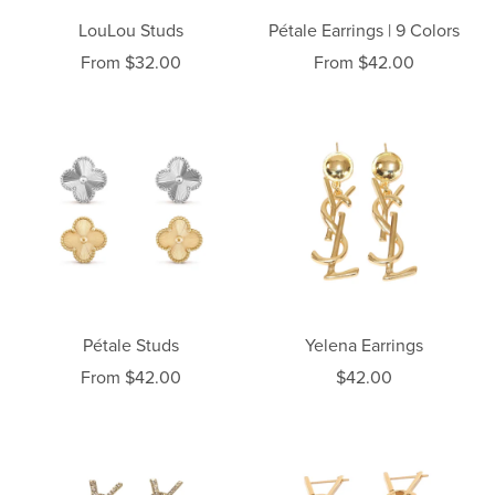
LouLou Studs
Pétale Earrings | 9 Colors
From $32.00
From $42.00
Pétale Studs
Yelena Earrings
From $42.00
$42.00