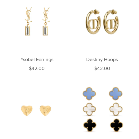
Ysobel Earrings
Destiny Hoops
$42.00
$42.00