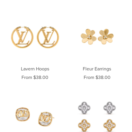
Lavern Hoops
Fleur Earrings
From $38.00
From $38.00