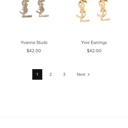
Yvanna Studs
Yvie Earrings
$42.00
$42.00
1
2
3
Next