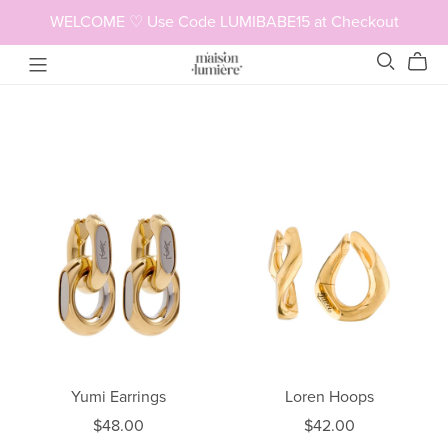
WELCOME ♡ Use Code LUMIBABE15 at Checkout
Yumi Earrings
Loren Hoops
$48.00
$42.00