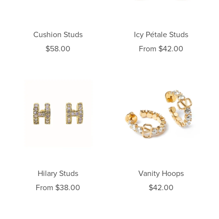
Cushion Studs
Icy Pétale Studs
$58.00
From $42.00
Hilary Studs
Vanity Hoops
From $38.00
$42.00