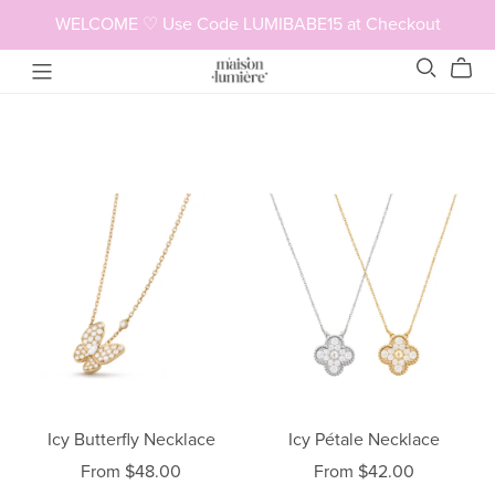
WELCOME ♡ Use Code LUMIBABE15 at Checkout
Icy Butterfly Necklace
Icy Pétale Necklace
From $48.00
From $42.00