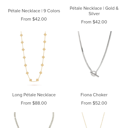
Pétale Necklace | Gold &
Pétale Necklace | 9 Colors
Silver
From $42.00
From $42.00
Long Pétale Necklace
Fiona Choker
From $88.00
From $52.00