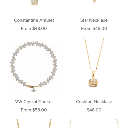
Constantine Amulet
Star Necklace
From $48.00
From $48.00
VW Crystal Choker
Cushion Necklace
From $58.00
$48.00