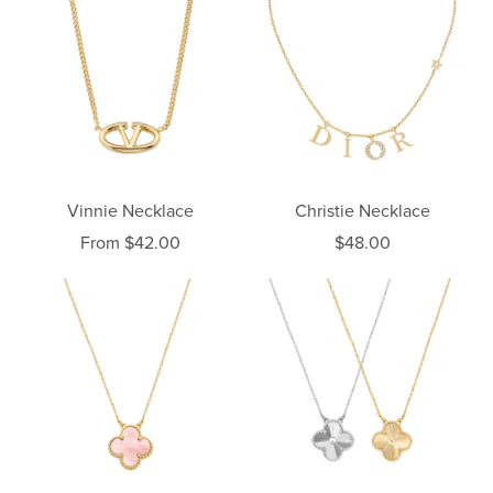
Vinnie Necklace
Christie Necklace
From $42.00
$48.00