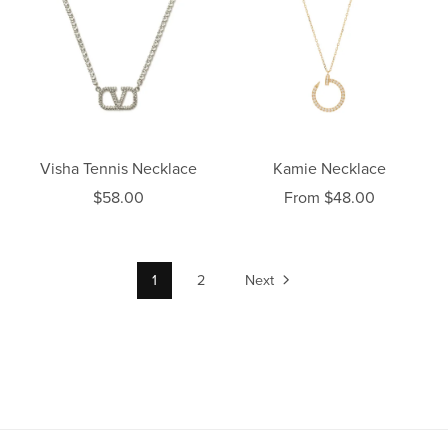
Visha Tennis Necklace
Kamie Necklace
$58.00
From $48.00
1
2
Next