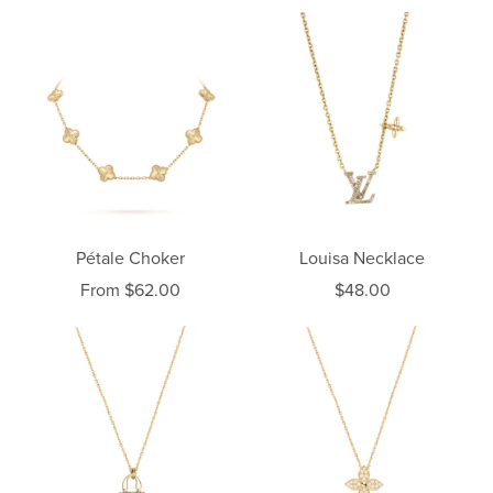
Pétale Choker
Louisa Necklace
From $62.00
$48.00