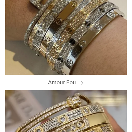
Amour Fou