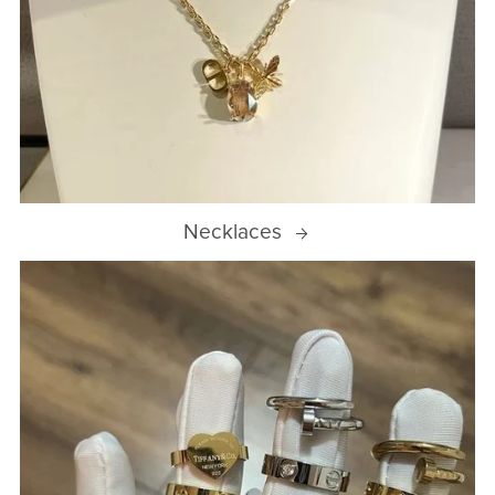
Necklaces