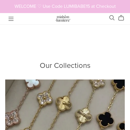
WELCOME ♡ Use Code LUMIBABE15 at Checkout
Our Collections