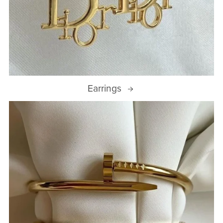
Earrings