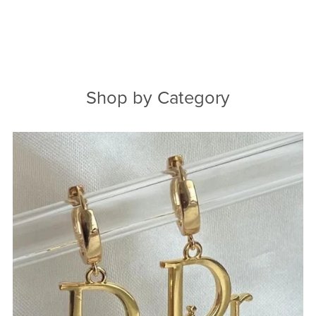
Shop by Category