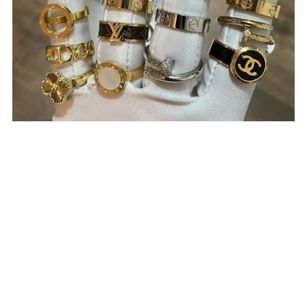
Rings