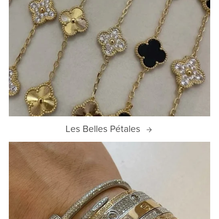
Les Belles Pétales