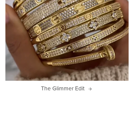
The Glimmer Edit