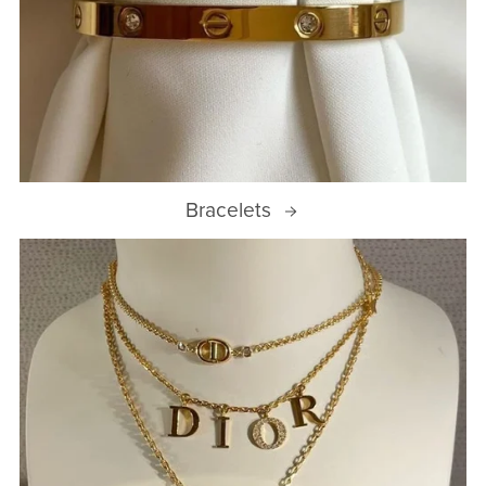
Bracelets