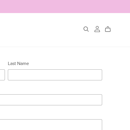
Collections
Last Name
The Glimmer Edit
Amour Fou
Les Belles Pétales
Jewelry Sets