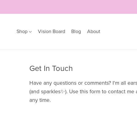
Shop
Vision Board
Blog
About
Earrings
Bracelets
Get In Touch
Hoops
Bangles
Studs
Bracelets
Have any questions or comments? I'm all ear
(and sparkles✨). Use this form to contact me 
any time.