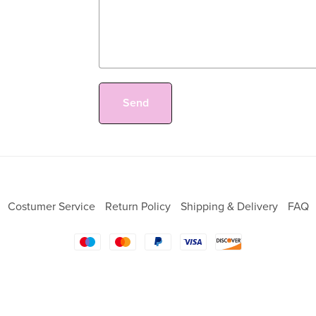
Send
Costumer Service
Return Policy
Shipping & Delivery
FAQ