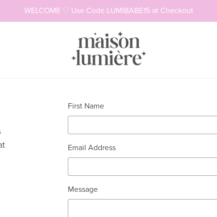
WELCOME ♡ Use Code LUMIBABE15 at Checkout
Necklaces
Rings
First Name
s
at
Email Address
Message